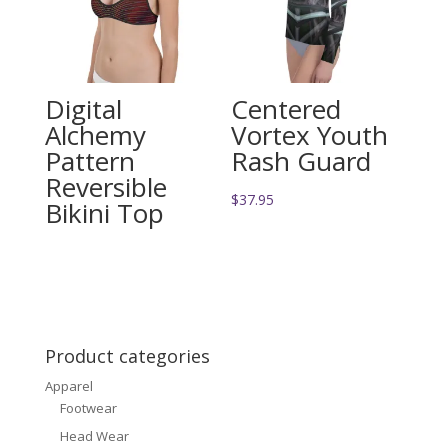
Digital
Centered
Alchemy
Vortex Youth
Pattern
Rash Guard
Reversible
$
37.95
Bikini Top
Product categories
Apparel
Footwear
Head Wear