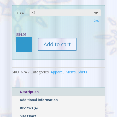
ratings
$54.95
through
Size
$56.45
Clear
$
54.95
Digital
Add to cart
Alchemy
Pattern
Men's
Rash
Guard
SKU:
N/A
Categories:
Apparel
,
Men's
,
Shirts
quantity
Description
Additional information
Reviews (4)
Size Chart