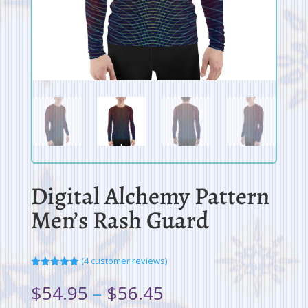
Digital Alchemy Pattern
Men’s Rash Guard
(
4
customer reviews)
Rated
5.00
out of 5
Price
$
54.95
–
$
56.45
based on
range:
customer