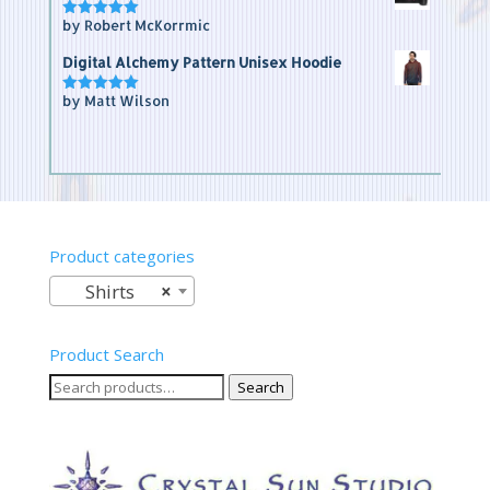
by Robert McKorrmic
Rated
5
out of 5
Digital Alchemy Pattern Unisex Hoodie
by Matt Wilson
Rated
5
out of 5
Product categories
Shirts
×
Product Search
Search
Search
for: