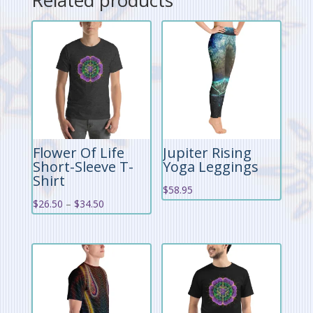
Flower Of Life
Jupiter Rising
Short-Sleeve T-
Yoga Leggings
Shirt
$
58.95
Price
$
26.50
–
$
34.50
range:
$26.50
through
$34.50