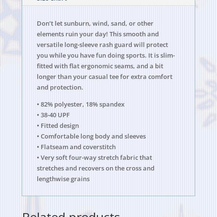
Don’t let sunburn, wind, sand, or other
elements ruin your day! This smooth and
versatile long-sleeve rash guard will protect
you while you have fun doing sports. It is slim-
fitted with flat ergonomic seams, and a bit
longer than your casual tee for extra comfort
and protection.
• 82% polyester, 18% spandex
• 38-40 UPF
• Fitted design
• Comfortable long body and sleeves
• Flatseam and coverstitch
• Very soft four-way stretch fabric that
stretches and recovers on the cross and
lengthwise grains
Related products