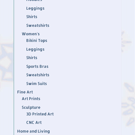
Leggings
Shirts
Sweatshirts
Women's
Bikini Tops
Leggings
Shirts
Sports Bras
Sweatshirts
Swim Suits
Fine Art
Art Prints
Sculpture
3D Printed Art
CNC Art
Home and Living