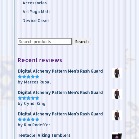
Accessories
Art Yoga Mats
Device Cases
Search
Search
for:
Recent reviews
Digital Alchemy Pattern Men's Rash Guard
by Marcos Rubal
Rated
5
out of 5
Digital Alchemy Pattern Men's Rash Guard
by Cyndi King
Rated
5
out of 5
Digital Alchemy Pattern Men's Rash Guard
by Kim Rodeffer
Rated
5
out of 5
Tentaclei Viking Tumblers