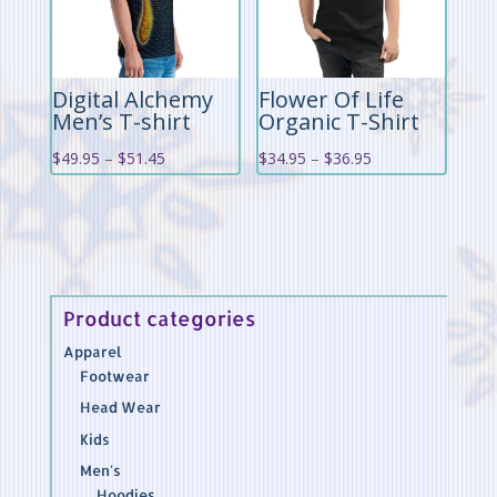
Digital Alchemy
Flower Of Life
Men’s T-shirt
Organic T-Shirt
Price
Price
$
49.95
–
$
51.45
$
34.95
–
$
36.95
range:
range:
$49.95
$34.95
through
through
$51.45
$36.95
Product categories
Apparel
Footwear
Head Wear
Kids
Men's
Hoodies