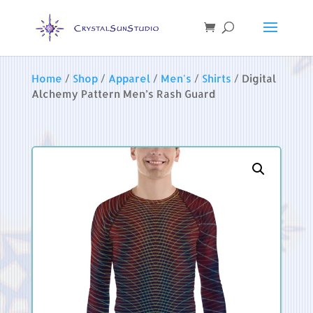
Home
/
Shop
/
Apparel
/
Men's
/
Shirts
/ Digital
Alchemy Pattern Men’s Rash Guard