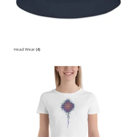
Head Wear
(4)