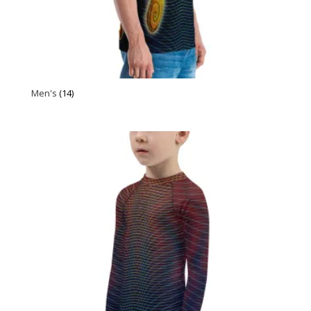
Men's
(14)