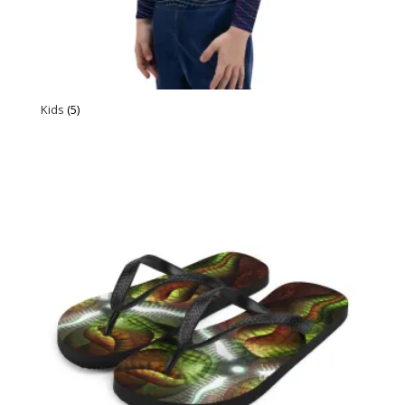
Kids
(5)