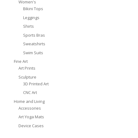
Women's
Bikini Tops
Leggings
Shirts
Sports Bras
Sweatshirts
Swim Suits
Fine Art
Art Prints
Sculpture
3D Printed Art
CNC Art
Home and Living
Accessories
Art Yoga Mats
Device Cases