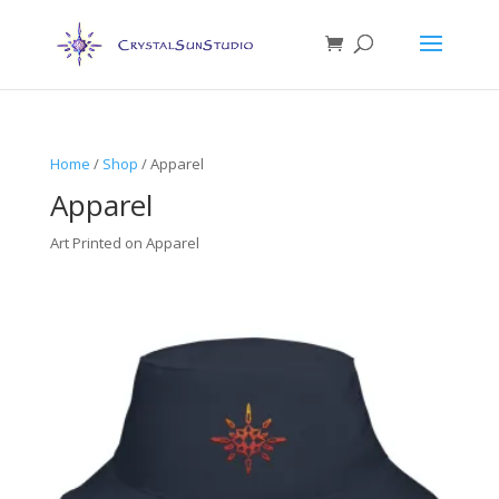
Home
/
Shop
/ Apparel
Apparel
Art Printed on Apparel