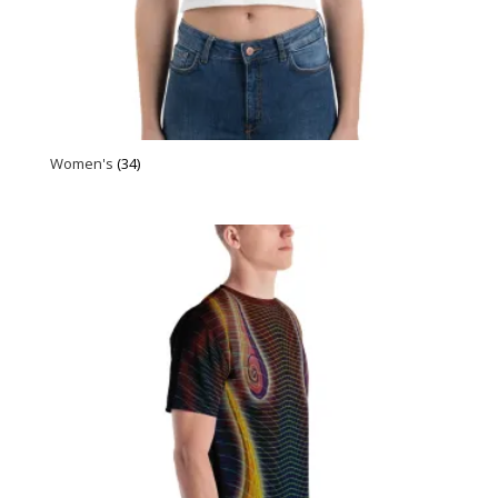
Women's
(34)