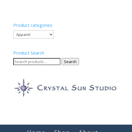
Product categories
Product Search
Search
Search
for: