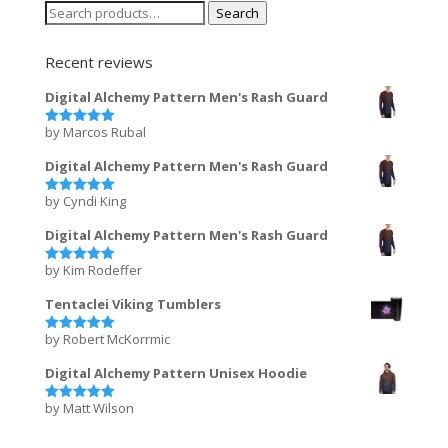
Search
Search
for:
Recent reviews
Digital Alchemy Pattern Men's Rash Guard
by Marcos Rubal
Rated
5
out of 5
Digital Alchemy Pattern Men's Rash Guard
by Cyndi King
Rated
5
out of 5
Digital Alchemy Pattern Men's Rash Guard
by Kim Rodeffer
Rated
5
out of 5
Tentaclei Viking Tumblers
by Robert McKorrmic
Rated
5
out of 5
Digital Alchemy Pattern Unisex Hoodie
by Matt Wilson
Rated
5
out of 5