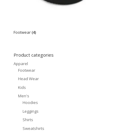
Footwear
(4)
Product categories
Apparel
Footwear
Head Wear
Kids
Men's
Hoodies
Leggings
Shirts
Sweatshirts