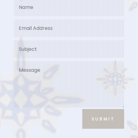
SUBMIT