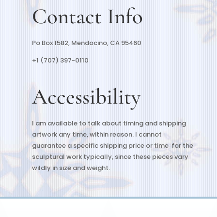
Contact Info
Po Box 1582, Mendocino, CA 95460
+1 (707) 397-0110
Accessibility
I am available to talk about timing and shipping
artwork any time, within reason. I cannot
guarantee a specific shipping price or time for the
sculptural work typically, since these pieces vary
wildly in size and weight.