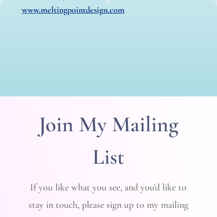
www.meltingpointdesign.com
Join My Mailing
List
If you like what you see, and you'd like to
stay in touch, please sign up to my mailing