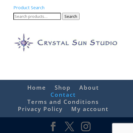
Product Search
Search
Search
for:
Home
Shop
About
Contact
Terms and Conditions
Privacy Policy
My account