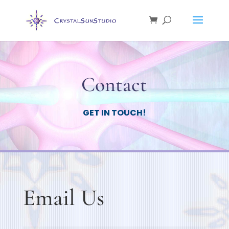
Contact
GET IN TOUCH!
Email Us