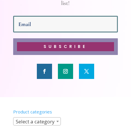
list!
SUBSCRIBE
Product categories
Select a category