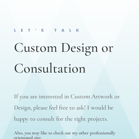
LET’S TALK
Custom Design or
Consultation
If you are interested in Custom Artwork or
Design, please feel free to ask! I would be
happy to consult for the right projects.
Also, you may like to check out my other professionally
orientated site;