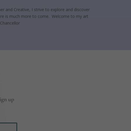
er and Creative, I strive to explore and discover
 there is much more to come. Welcome to my art
 Chancellor
sign up