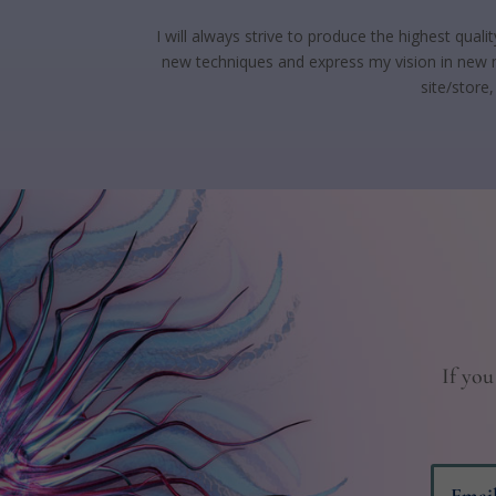
I will always strive to produce the highest qual
new techniques and express my vision in new m
site/store
If you