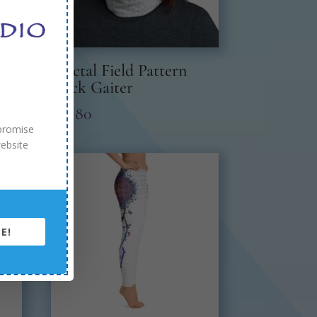
Fractal Field Pattern
Neck Gaiter
$
19.80
 promise
website
E!