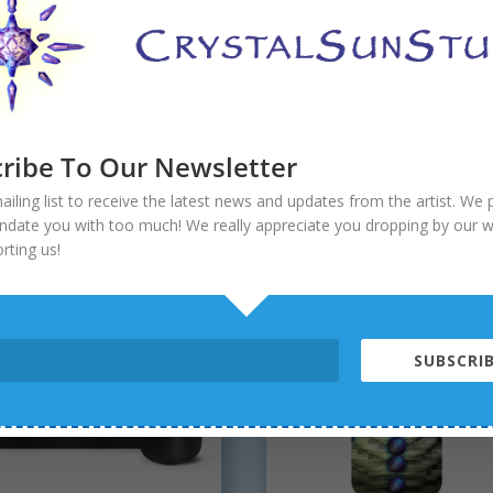
iter Rising Reversible
Fractal Field Stemless
ini
Wine Tumblers
ribe To Our Newsletter
$
19.90
ailing list to receive the latest news and updates from the artist. We
 5
undate you with too much! We really appreciate you dropping by our 
rting us!
SUBSCRIB