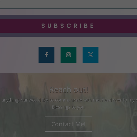
SUBSCRIBE
Reach out!
ed anything, our would like to communicate with me, head over to my
Blessings to you!
Contact Me!