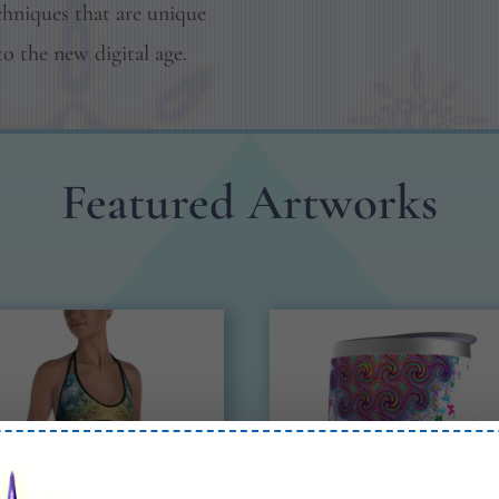
chniques that are unique
to the new digital age.
Featured Artworks