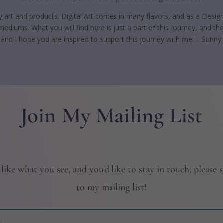
ity art and products. Digital Art comes in many flavors, and as a Design
ediums. What you will find here is just a part of this journey, and
, and I hope you are inspired to support this journey with me! – Sunny
Join My Mailing List
 like what you see, and you'd like to stay in touch, please 
to my mailing list!