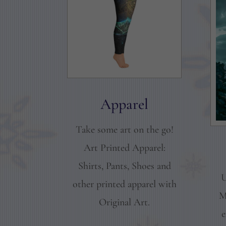
Apparel
Take some art on the go!
Art Printed Apparel:
Shirts, Pants, Shoes and
U
other printed apparel with
M
Original Art.
e