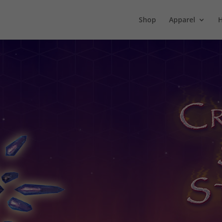
Shop
Apparel
H