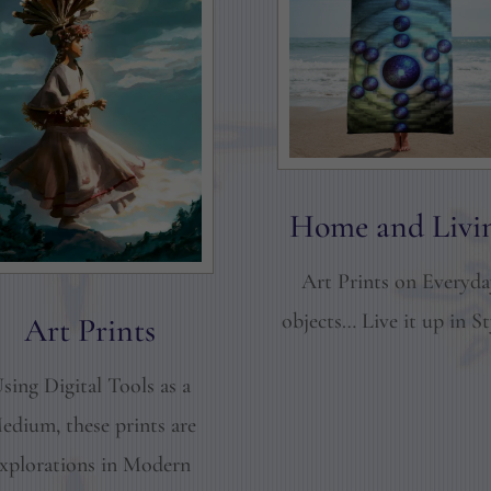
Home and Livi
Art Prints on Everyd
objects… Live it up in St
Art Prints
sing Digital Tools as a
edium, these prints are
xplorations in Modern