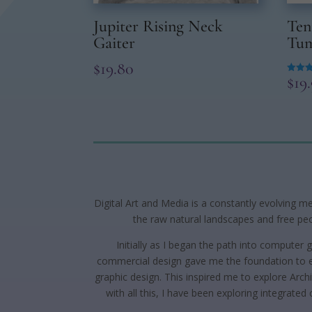
Jupiter Rising Neck
Ten
Gaiter
Tum
$
19.80
$
19
Rated
5.00
out of
Digital Art and Media is a constantly evolving m
the raw natural landscapes and free peop
Initially as I began the path into computer
commercial design gave me the foundation to ex
graphic design. This inspired me to explore Archi
with all this, I have been exploring integrated