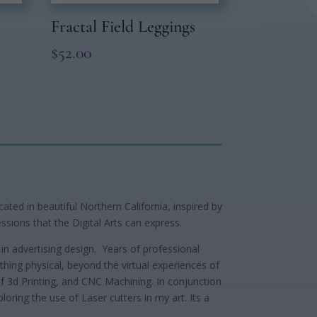
Fractal Field Leggings
$
52.00
ted in beautiful Northern California, inspired by
ssions that the Digital Arts can express.
in advertising design. Years of professional
ing physical, beyond the virtual experiences of
 of 3d Printing, and CNC Machining. In conjunction
loring the use of Laser cutters in my art. Its a