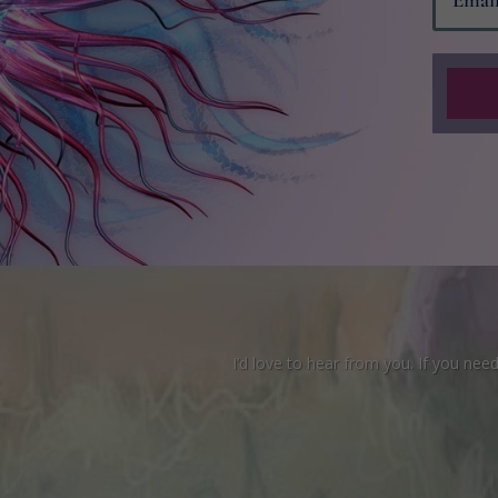
I’d love to hear from you. If you ne