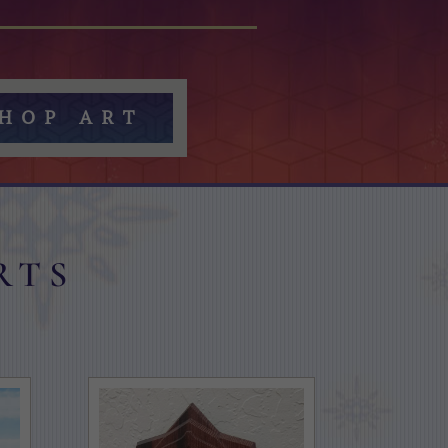
HOP ART
rts