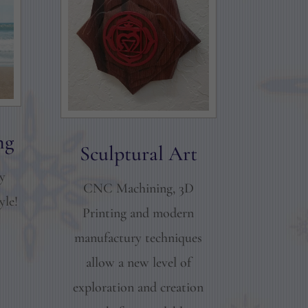
ng
Sculptural Art
ay
CNC Machining, 3D
yle!
Printing and modern
manufactury techniques
allow a new level of
exploration and creation