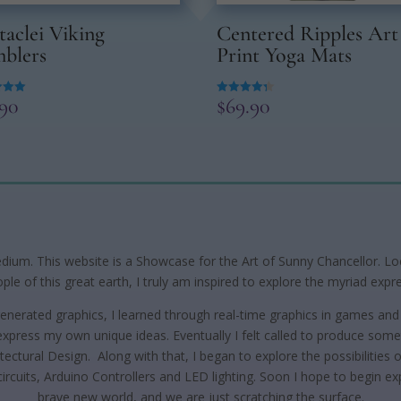
taclei Viking
Centered Ripples Art
blers
Print Yoga Mats
.90
$
69.90
Rated
4.33
 5
out of 5
edium. This website is a Showcase for the Art of Sunny Chancellor. Loca
le of this great earth, I truly am inspired to explore the myriad expre
 generated graphics, I learned through real-time graphics in games and 
press my own unique ideas. Eventually I felt called to produce someth
tectural Design. Along with that, I began to explore the possibilities
 circuits, Arduino Controllers and LED lighting. Soon I hope to begin exp
brave new world, and we are just scratching the surface.