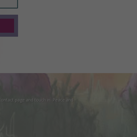
 contact page and touch in. Peace and