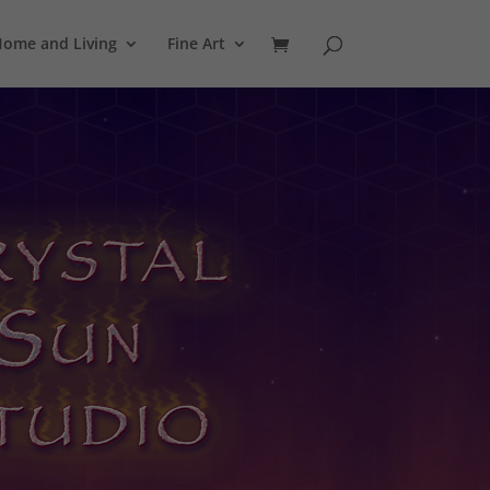
ome and Living
Fine Art