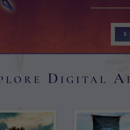
S
plore Digital A