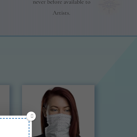
never before available to
Artists.