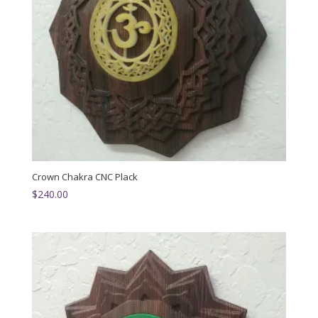
Crown Chakra CNC Plack
$
240.00