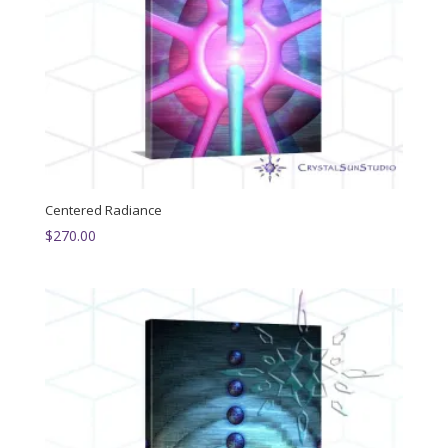
Centered Radiance
$
270.00