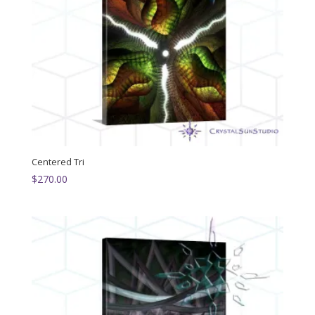
Centered Tri
$
270.00