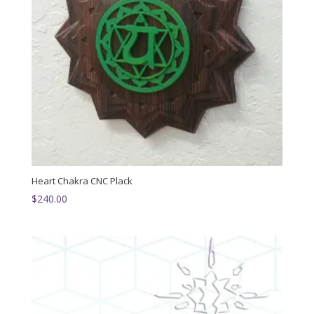
Heart Chakra CNC Plack
$
240.00