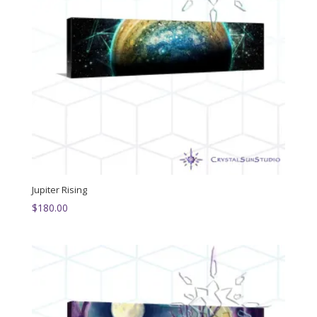
Jupiter Rising
$
180.00