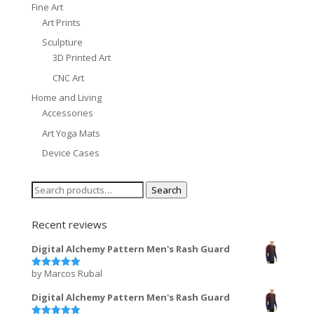
Fine Art
Art Prints
Sculpture
3D Printed Art
CNC Art
Home and Living
Accessories
Art Yoga Mats
Device Cases
Search
Search
for:
Recent reviews
Digital Alchemy Pattern Men's Rash Guard
by Marcos Rubal
Rated
5
out of 5
Digital Alchemy Pattern Men's Rash Guard