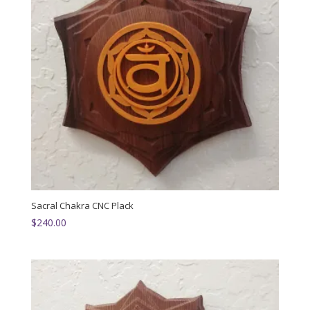
Sacral Chakra CNC Plack
$
240.00