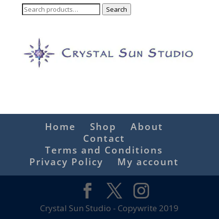
Search
Search
for:
Home
Shop
About
Contact
Terms and Conditions
Privacy Policy
My account
Crystal Sun Studio - Copywrite 2019