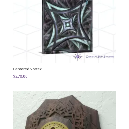
Centered Vortex
$
270.00