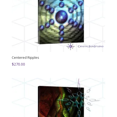
Centered Ripples
$
270.00