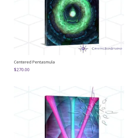
Centered Pentasmula
$
270.00