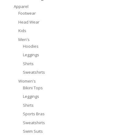
Apparel
Footwear
Head Wear
Kids
Men's
Hoodies
Leggings
Shirts
Sweatshirts
Women's
Bikini Tops
Leggings
Shirts
Sports Bras
Sweatshirts
Swim Suits