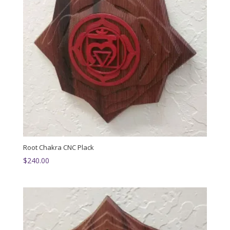
Root Chakra CNC Plack
$
240.00