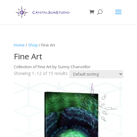
Home
/
Shop
/ Fine Art
Fine Art
Collection of Fine Art by Sunny Chancellor
Showing 1–12 of 15 results