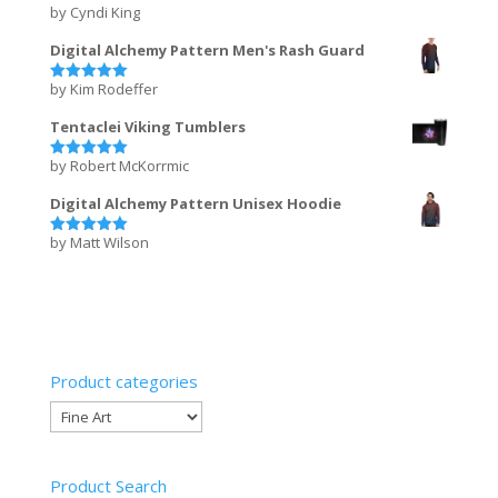
by Cyndi King
Rated
5
out of 5
Digital Alchemy Pattern Men's Rash Guard
by Kim Rodeffer
Rated
5
out of 5
Tentaclei Viking Tumblers
by Robert McKorrmic
Rated
5
out of 5
Digital Alchemy Pattern Unisex Hoodie
by Matt Wilson
Rated
5
out of 5
Product categories
Product Search