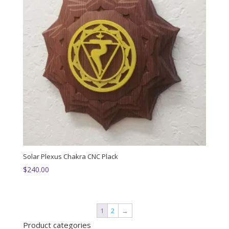
Solar Plexus Chakra CNC Plack
$
240.00
1
2
→
Product categories