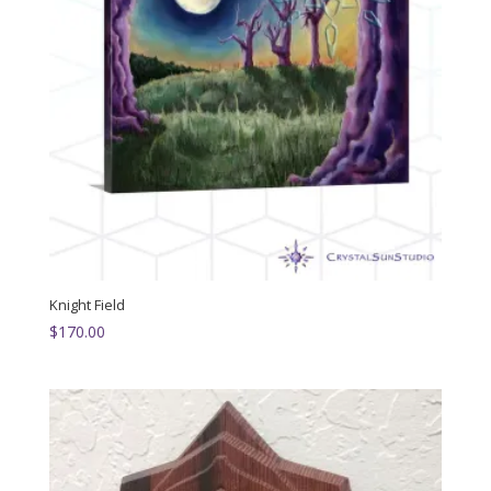
Knight Field
$
170.00