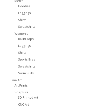
Men's
Hoodies
Leggings
Shirts
Sweatshirts
Women's
Bikini Tops
Leggings
Shirts
Sports Bras
Sweatshirts
Swim Suits
Fine Art
Art Prints
Sculpture
3D Printed Art
CNC Art