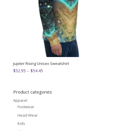
Jupiter Rising Unisex Sweatshirt
Price
$
52.95
–
$
54.45
range:
$52.95
through
Product categories
$54.45
Apparel
Footwear
Head Wear
Kids