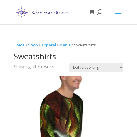
Home
/
Shop
/
Apparel
/
Men's
/ Sweatshirts
Sweatshirts
Showing all 3 results