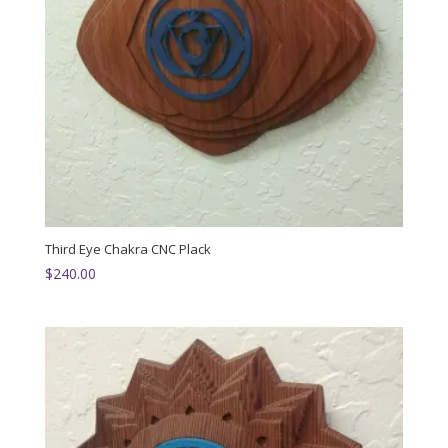
Third Eye Chakra CNC Plack
$
240.00