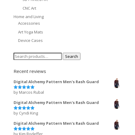
CNC Art
Home and Living
Accessories
Art Yoga Mats
Device Cases
Search
Search
for:
Recent reviews
Digital Alchemy Pattern Men's Rash Guard
by Marcos Rubal
Rated
5
out of 5
Digital Alchemy Pattern Men's Rash Guard
by Cyndi King
Rated
5
out of 5
Digital Alchemy Pattern Men's Rash Guard
by Kim Rodeffer
Rated
5