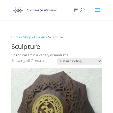
Home
/
Shop
/
Fine Art
/ Sculpture
Sculpture
Sculptural art in a variety of mediums.
Showing all 7 results