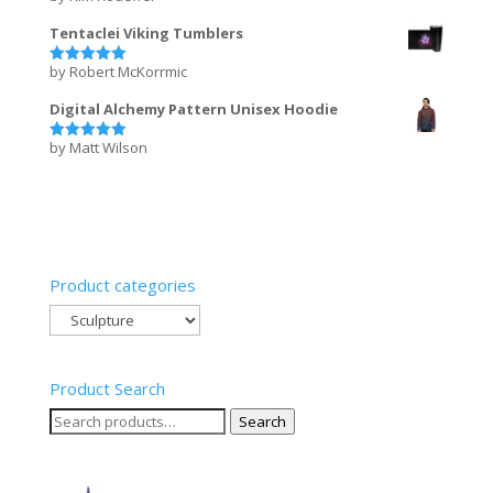
out of 5
Tentaclei Viking Tumblers
by Robert McKorrmic
Rated
5
out of 5
Digital Alchemy Pattern Unisex Hoodie
by Matt Wilson
Rated
5
out of 5
Product categories
Product Search
Search
Search
for: