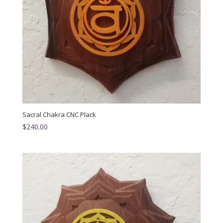
Sacral Chakra CNC Plack
$
240.00