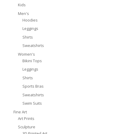
Kids
Men's
Hoodies
Leggings
Shirts
Sweatshirts
Women's
Bikini Tops
Leggings
Shirts
Sports Bras
Sweatshirts
Swim Suits
Fine Art
Art Prints
Sculpture
3D Printed Art