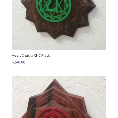
Heart Chakra CNC Plack
$
240.00