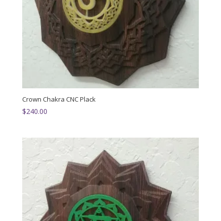
Crown Chakra CNC Plack
$
240.00