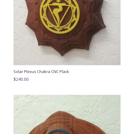
Solar Plexus Chakra CNC Plack
$
240.00