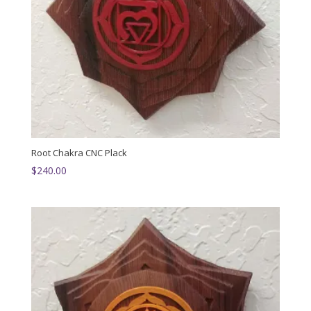
Root Chakra CNC Plack
$
240.00