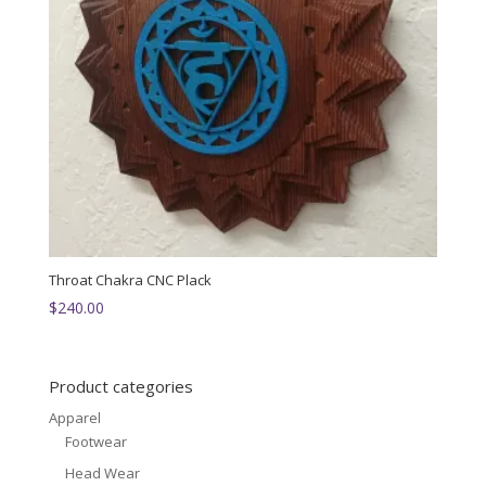
Throat Chakra CNC Plack
$
240.00
Product categories
Apparel
Footwear
Head Wear