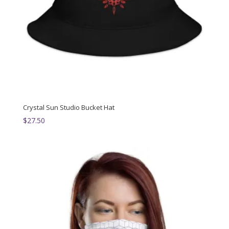
Crystal Sun Studio Bucket Hat
$
27.50