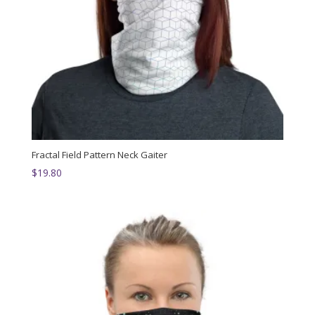
Fractal Field Pattern Neck Gaiter
$
19.80