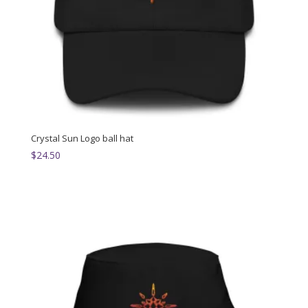
Crystal Sun Logo ball hat
$
24.50