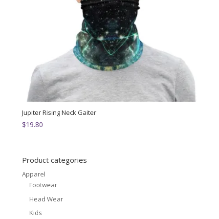
Jupiter Rising Neck Gaiter
$
19.80
Product categories
Apparel
Footwear
Head Wear
Kids