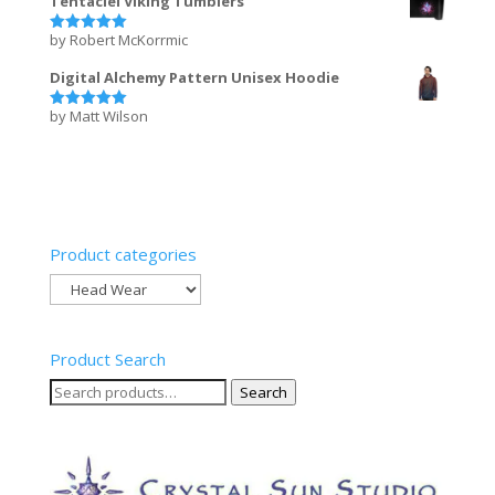
Tentaclei Viking Tumblers
by Robert McKorrmic
Rated
5
out of 5
Digital Alchemy Pattern Unisex Hoodie
by Matt Wilson
Rated
5
out of 5
Product categories
Product Search
Search
Search
for: