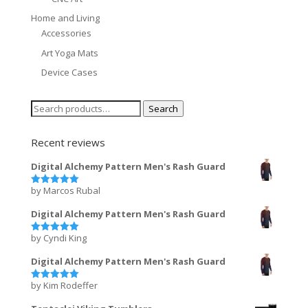
Home and Living
Accessories
Art Yoga Mats
Device Cases
Search
Search
for:
Recent reviews
Digital Alchemy Pattern Men's Rash Guard
by Marcos Rubal
Rated
5
out of 5
Digital Alchemy Pattern Men's Rash Guard
by Cyndi King
Rated
5
out of 5
Digital Alchemy Pattern Men's Rash Guard
by Kim Rodeffer
Rated
5
out of 5