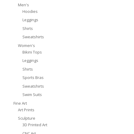
Men's
Hoodies
Leggings
Shirts
Sweatshirts
Women's
Bikini Tops
Leggings
Shirts
Sports Bras
Sweatshirts
Swim Suits
Fine Art
Art Prints
Sculpture
3D Printed Art
CNC Art