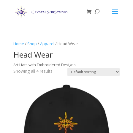
Home
/
Shop
/
Apparel
/ Head Wear
Head Wear
Art Hats with Embroidered Designs.
Showing all 4 results