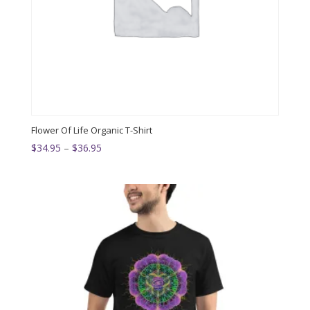
Flower Of Life Organic T-Shirt
Price
$
34.95
–
$
36.95
range:
$34.95
through
$36.95