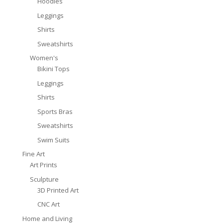
Hoodies
Leggings
Shirts
Sweatshirts
Women's
Bikini Tops
Leggings
Shirts
Sports Bras
Sweatshirts
Swim Suits
Fine Art
Art Prints
Sculpture
3D Printed Art
CNC Art
Home and Living