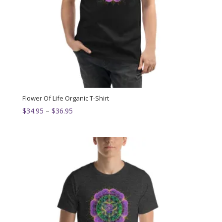
Flower Of Life Organic T-Shirt
Price
$
34.95
–
$
36.95
range:
$34.95
through
$36.95