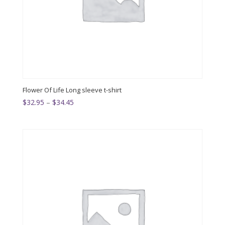
Flower Of Life Long sleeve t-shirt
Price
$
32.95
–
$
34.45
range:
$32.95
through
$34.45