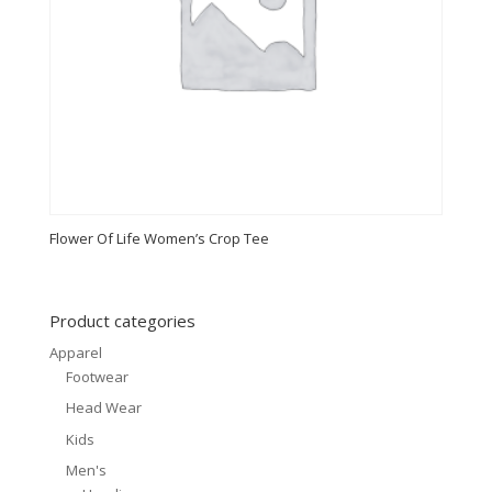
Flower Of Life Women’s Crop Tee
Product categories
Apparel
Footwear
Head Wear
Kids
Men's