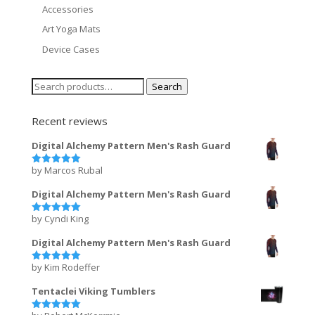
Accessories
Art Yoga Mats
Device Cases
Search
Search
for:
Recent reviews
Digital Alchemy Pattern Men's Rash Guard
by Marcos Rubal
Rated
5
out of 5
Digital Alchemy Pattern Men's Rash Guard
by Cyndi King
Rated
5
out of 5
Digital Alchemy Pattern Men's Rash Guard
by Kim Rodeffer
Rated
5
out of 5
Tentaclei Viking Tumblers