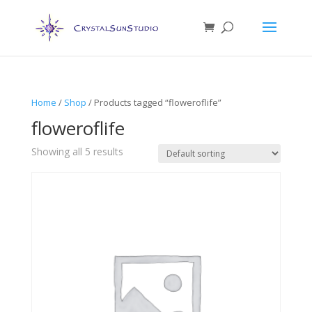
Home
/
Shop
/ Products tagged “floweroflife”
floweroflife
Showing all 5 results