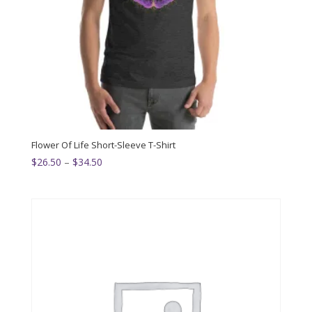
Flower Of Life Short-Sleeve T-Shirt
Price
$
26.50
–
$
34.50
range:
$26.50
through
$34.50