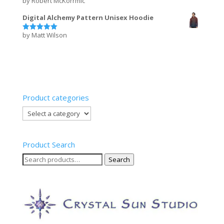
by Robert McKorrmic
Rated
5
out of 5
Digital Alchemy Pattern Unisex Hoodie
by Matt Wilson
Rated
5
out of 5
Product categories
Product Search
Search
Search
for: