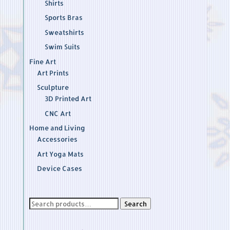
Shirts
Sports Bras
Sweatshirts
Swim Suits
Fine Art
Art Prints
Sculpture
3D Printed Art
CNC Art
Home and Living
Accessories
Art Yoga Mats
Device Cases
Search
Search
for: