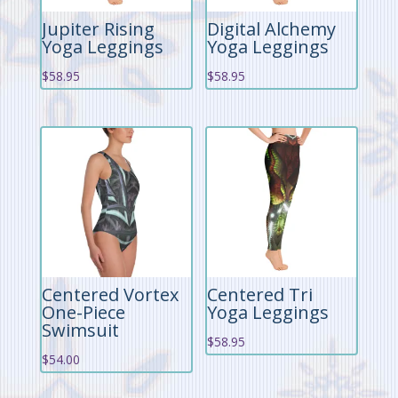
Jupiter Rising
Digital Alchemy
Yoga Leggings
Yoga Leggings
$
58.95
$
58.95
Centered Vortex
Centered Tri
One-Piece
Yoga Leggings
Swimsuit
$
58.95
$
54.00