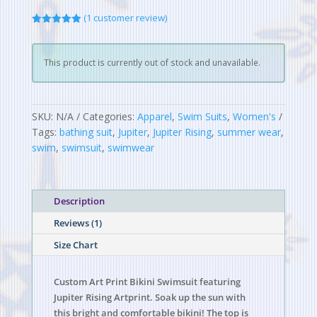
(
1
customer review)
Rated
5.00
out of 5
based on
customer
This product is currently out of stock and unavailable.
rating
SKU:
N/A
Categories:
Apparel
,
Swim Suits
,
Women's
Tags:
bathing suit
,
Jupiter
,
Jupiter Rising
,
summer wear
,
swim
,
swimsuit
,
swimwear
Description
Reviews (1)
Size Chart
Custom Art Print Bikini Swimsuit featuring
Jupiter Rising Artprint. Soak up the sun with
this bright and comfortable bikini! The top is