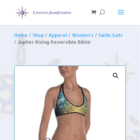
Home
/
Shop
/
Apparel
/
Women's
/
Swim Suits
/ Jupiter Rising Reversible Bikini