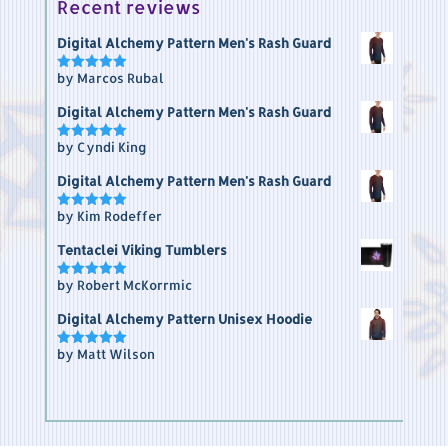
Recent reviews
Digital Alchemy Pattern Men's Rash Guard
by Marcos Rubal
Rated
5
out of 5
Digital Alchemy Pattern Men's Rash Guard
by Cyndi King
Rated
5
out of 5
Digital Alchemy Pattern Men's Rash Guard
by Kim Rodeffer
Rated
5
out of 5
Tentaclei Viking Tumblers
by Robert McKorrmic
Rated
5
out of 5
Digital Alchemy Pattern Unisex Hoodie
by Matt Wilson
Rated
5
out of 5