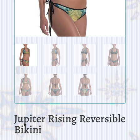
Jupiter Rising Reversible
Bikini