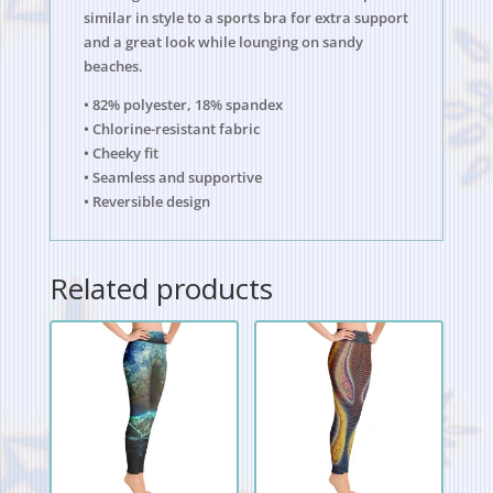
similar in style to a sports bra for extra support
and a great look while lounging on sandy
beaches.
• 82% polyester, 18% spandex
• Chlorine-resistant fabric
• Cheeky fit
• Seamless and supportive
• Reversible design
Related products