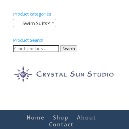
Product categories
Swim Suits
×
Product Search
Search
Search
for:
Home
Shop
About
Contact