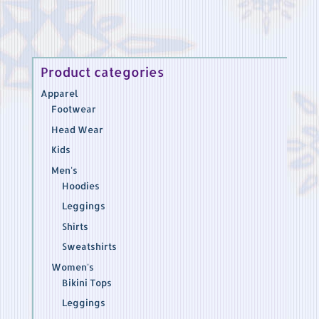
Product categories
Apparel
Footwear
Head Wear
Kids
Men's
Hoodies
Leggings
Shirts
Sweatshirts
Women's
Bikini Tops
Leggings