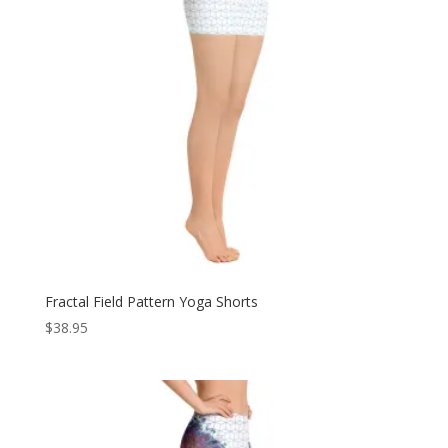
Fractal Field Pattern Yoga Shorts
$
38.95