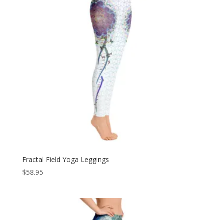
Fractal Field Yoga Leggings
$
58.95