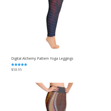
Digital Alchemy Pattern Yoga Leggings
$
58.95
Rated
5.00
out of 5