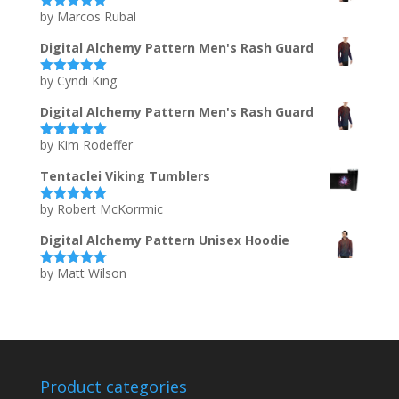
by Marcos Rubal
Rated
5
out
of 5
Digital Alchemy Pattern Men's Rash Guard
by Cyndi King
Rated
5
out
of 5
Digital Alchemy Pattern Men's Rash Guard
by Kim Rodeffer
Rated
5
out
of 5
Tentaclei Viking Tumblers
by Robert McKorrmic
Rated
5
out
of 5
Digital Alchemy Pattern Unisex Hoodie
by Matt Wilson
Rated
5
out
of 5
Product categories