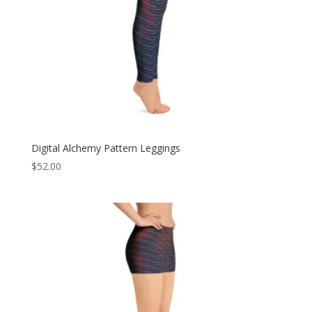
Digital Alchemy Pattern Leggings
$
52.00