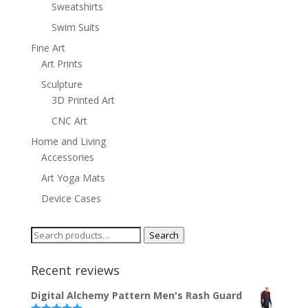
Sweatshirts
Swim Suits
Fine Art
Art Prints
Sculpture
3D Printed Art
CNC Art
Home and Living
Accessories
Art Yoga Mats
Device Cases
Search
Search
for:
Recent reviews
Digital Alchemy Pattern Men's Rash Guard