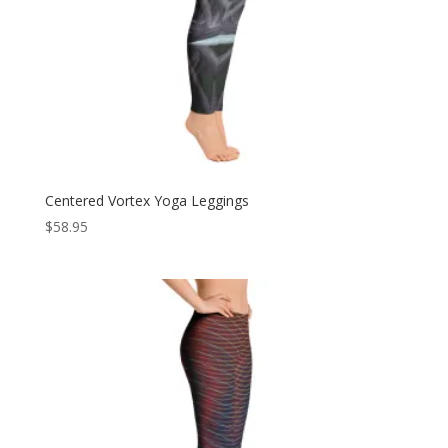
Centered Vortex Yoga Leggings
$
58.95