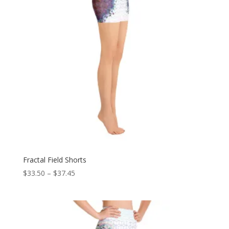
Fractal Field Shorts
Price
$
33.50
–
$
37.45
range:
$33.50
through
$37.45