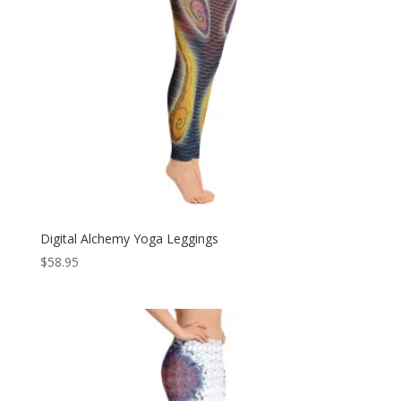
Digital Alchemy Yoga Leggings
$
58.95