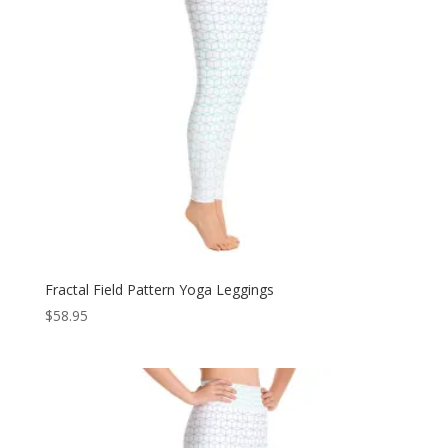
Fractal Field Pattern Yoga Leggings
$
58.95