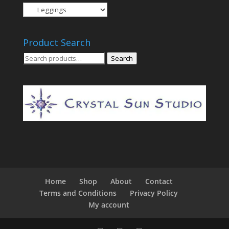
Product Search
Search
Search
for:
Home
Shop
About
Contact
Terms and Conditions
Privacy Policy
My account