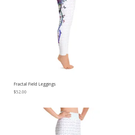
Fractal Field Leggings
$
52.00