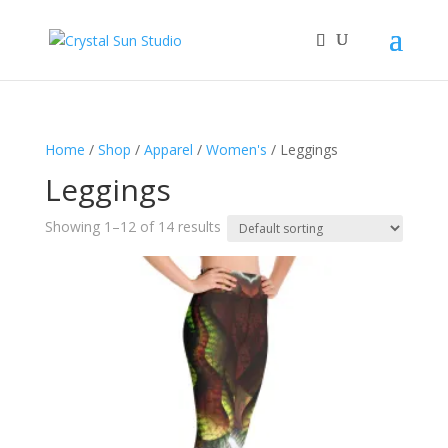
Home
/
Shop
/
Apparel
/
Women's
/ Leggings
Leggings
Showing 1–12 of 14 results