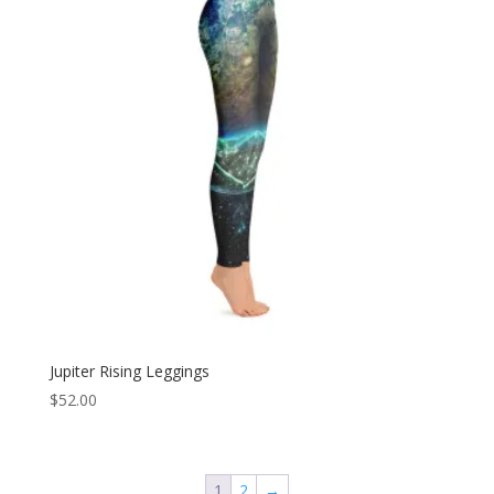
Jupiter Rising Leggings
$
52.00
1
2
→