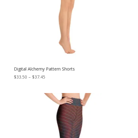
Digital Alchemy Pattern Shorts
Price
$
33.50
–
$
37.45
range:
$33.50
through
$37.45