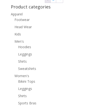
Product categories
Apparel
Footwear
Head Wear
Kids
Men's
Hoodies
Leggings
Shirts
Sweatshirts
Women's
Bikini Tops
Leggings
Shirts
Sports Bras