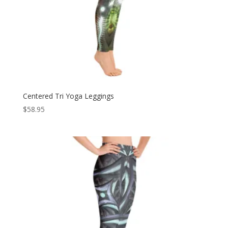
Centered Tri Yoga Leggings
$
58.95