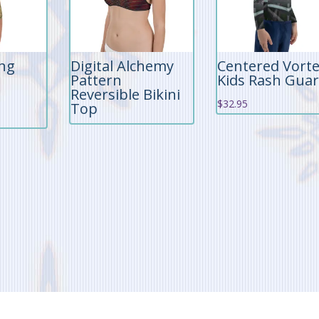
ing
Digital Alchemy
Centered Vort
Pattern
Kids Rash Gua
Reversible Bikini
$
32.95
Top
rrent
ice
9.95.