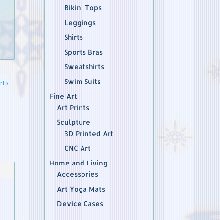
Bikini Tops
Leggings
Shirts
Sports Bras
Sweatshirts
Swim Suits
rts
Fine Art
Art Prints
Sculpture
3D Printed Art
CNC Art
Home and Living
Accessories
Art Yoga Mats
Device Cases