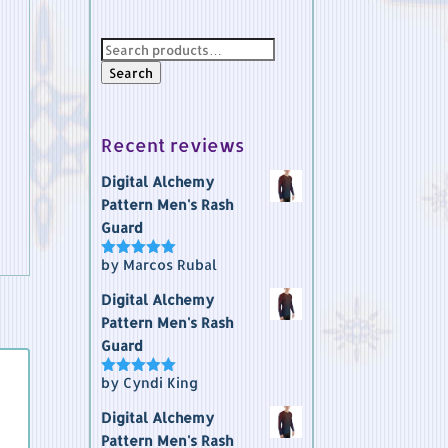
Search
for:
Search
Recent reviews
Digital Alchemy
Pattern Men's Rash
Guard
by Marcos Rubal
Rated
5
out
of 5
Digital Alchemy
Pattern Men's Rash
Guard
by Cyndi King
Rated
5
out
of 5
Digital Alchemy
Pattern Men's Rash