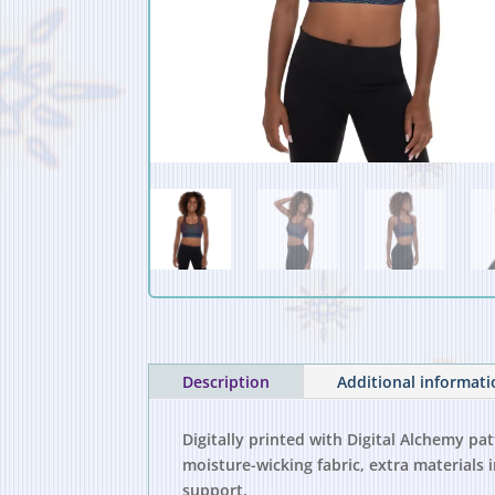
Description
Additional informat
Digitally printed with Digital Alchemy pa
moisture-wicking fabric, extra material
support.