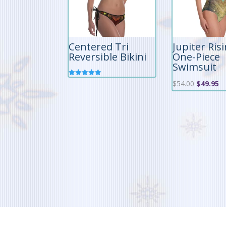
Centered Tri
Jupiter Ris
Reversible Bikini
One-Piece
Swimsuit
Rated
Original
Cu
$
54.00
$
49.95
5.00
out of 5
price
pr
was:
is:
$54.00.
$4