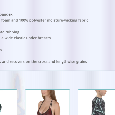
spandex
 foam and 100% polyester moisture-wicking fabric
ate rubbing
 a wide elastic under breasts
ds
es and recovers on the cross and lengthwise grains