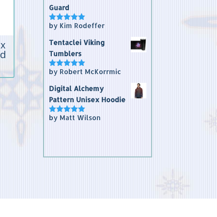
Guard
by Kim Rodeffer
Rated
5
out
of 5
ex
Tentaclei Viking
rd
Tumblers
by Robert McKorrmic
Rated
5
out
of 5
Digital Alchemy
Pattern Unisex Hoodie
by Matt Wilson
Rated
5
out
of 5