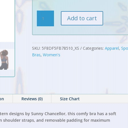
Digital
Add to cart
Alchemy
Pattern
Padded
Sports
Bra
SKU:
5F8DF5FB78510_XS
Categories:
Apparel
,
Spo
quantity
Bras
,
Women's
ion
Reviews (0)
Size Chart
ttern designs by Sunny Chancellor, this comfy bra has a soft
s in shoulder straps, and removable padding for maximum