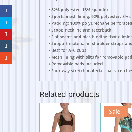
• 82% polyester, 18% spandex
• Sports mesh lining: 92% polyester, 8% 
• Padding: 100% polyurethane perforated
• Scoop neckline and racerback
• Flat seams and bias binding that elimin
• Support material in shoulder straps and
• Best for A–C cups
• Mesh lining with slits for removable pa
• Removable pads included
• Four-way stretch material that stretch
Related products
Sale!