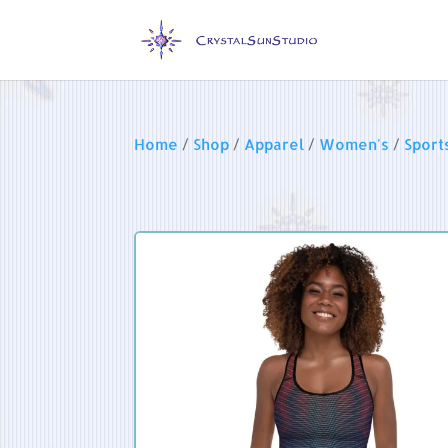
Home
/
Shop
/
Apparel
/
Women's
/
Sport