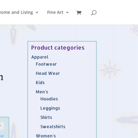
ome and Living
Fine Art
Product categories
Apparel
Footwear
n
Head Wear
Kids
Men's
Hoodies
Leggings
Shirts
Sweatshirts
Women's
ear