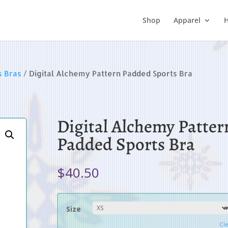
Shop
Apparel
H
s Bras
/ Digital Alchemy Pattern Padded Sports Bra
Digital Alchemy Patter
Padded Sports Bra
$
40.50
Size
Cl