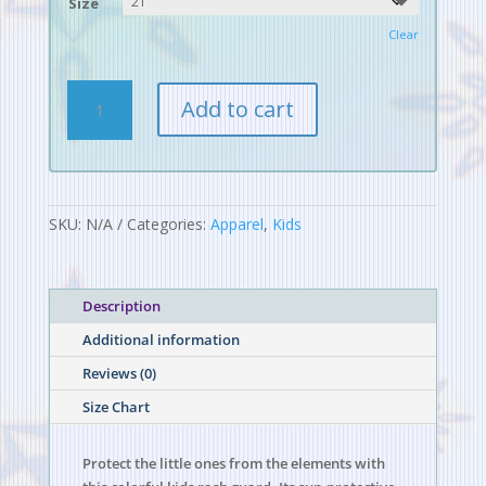
Size
Clear
Digital
Add to cart
Alchemy
Pattern
Kids
Rash
Guard
SKU:
N/A
Categories:
Apparel
,
Kids
quantity
Description
Additional information
Reviews (0)
Size Chart
Protect the little ones from the elements with