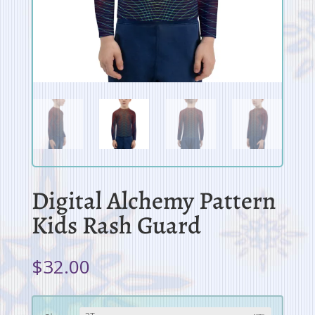
Digital Alchemy Pattern
Kids Rash Guard
$
32.00