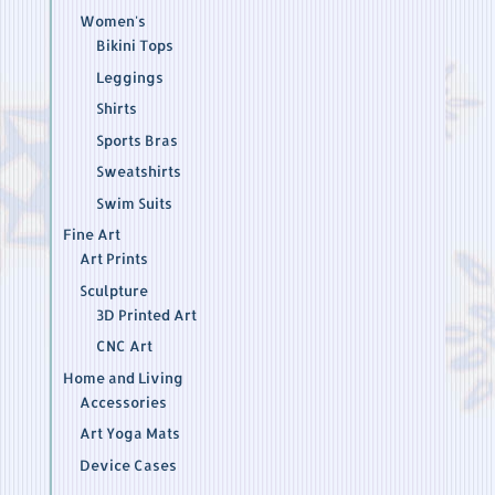
Women's
Bikini Tops
Leggings
Shirts
Sports Bras
Sweatshirts
Swim Suits
Fine Art
Art Prints
Sculpture
3D Printed Art
CNC Art
Home and Living
Accessories
Art Yoga Mats
Device Cases