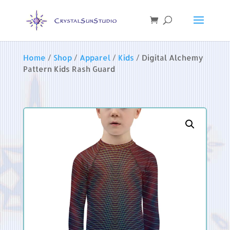
Home
/
Shop
/
Apparel
/
Kids
/ Digital Alchemy
Pattern Kids Rash Guard