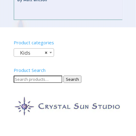
Rated
5
out of 5
Product categories
Kids
×
Product Search
Search
Search
for: