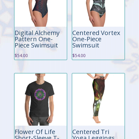
Digital Alchemy
Centered Vortex
Pattern One-
One-Piece
Piece Swimsuit
Swimsuit
$
54.00
$
54.00
Flower Of Life
Centered Tri
Short-Sleeve T-
Yoga Leggings