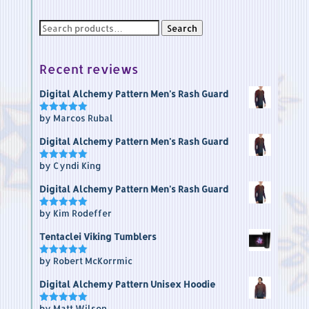
Search
Search
for:
Recent reviews
Digital Alchemy Pattern Men's Rash Guard
by Marcos Rubal
Rated
5
out of 5
Digital Alchemy Pattern Men's Rash Guard
by Cyndi King
Rated
5
out of 5
Digital Alchemy Pattern Men's Rash Guard
by Kim Rodeffer
Rated
5
out of 5
Tentaclei Viking Tumblers
by Robert McKorrmic
Rated
5
out of 5
Digital Alchemy Pattern Unisex Hoodie
by Matt Wilson