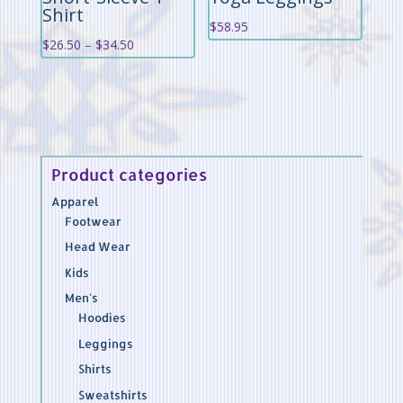
Shirt
$
58.95
Price
$
26.50
–
$
34.50
range:
$26.50
through
$34.50
Product categories
Apparel
Footwear
Head Wear
Kids
Men's
Hoodies
Leggings
Shirts
Sweatshirts