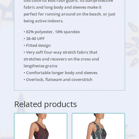
this colorful kids rash guard. Its sun-protective
fabric and long body and sleeves make it
perfect for running around on the beach, or just
being active indoors.
• 82% polyester, 18% spandex
• 38-40 UPF
• Fitted design
• Very soft four-way stretch fabric that
stretches and recovers on the cross and
lengthwise grains
• Comfortable longer body and sleeves
• Overlock, flatseam and coverstitch
Related products