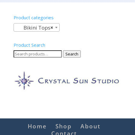
Product categories
Bikini Tops
×
Product Search
Search
Search
for:
Home
Shop
About
Contact