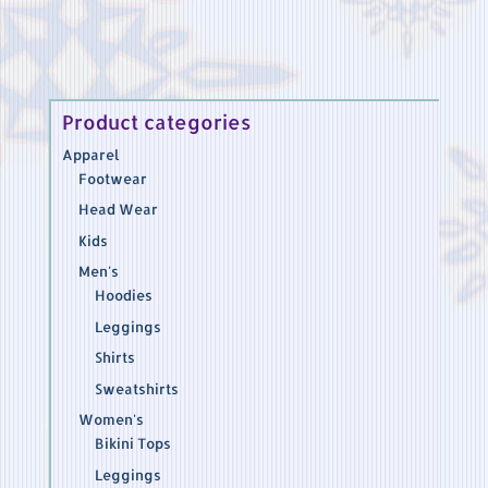
through
$51.45
Product categories
Apparel
Footwear
Head Wear
Kids
Men's
Hoodies
Leggings
Shirts
Sweatshirts
Women's
Bikini Tops
Leggings