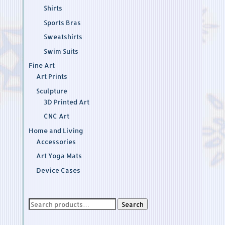
Shirts
Sports Bras
Sweatshirts
Swim Suits
Fine Art
Art Prints
Sculpture
3D Printed Art
CNC Art
Home and Living
Accessories
Art Yoga Mats
Device Cases
Search
Search
for: