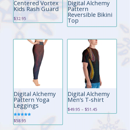
Centered Vortex
Digital Alchemy
Kids Rash Guard
Pattern
Reversible Bikini
$
32.95
Top
Digital Alchemy
Digital Alchemy
Pattern Yoga
Men’s T-shirt
Leggings
Price
$
49.95
–
$
51.45
range:
Rated
$
58.95
5.00
$49.95
out of 5