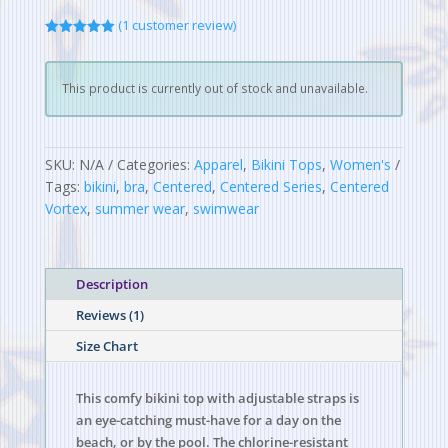
(
1
customer review)
Rated
5.00
out of 5
based on
customer
This product is currently out of stock and unavailable.
rating
SKU:
N/A
Categories:
Apparel
,
Bikini Tops
,
Women's
Tags:
bikini
,
bra
,
Centered
,
Centered Series
,
Centered
Vortex
,
summer wear
,
swimwear
Description
Reviews (1)
Size Chart
This comfy bikini top with adjustable straps is
an eye-catching must-have for a day on the
beach, or by the pool. The chlorine-resistant