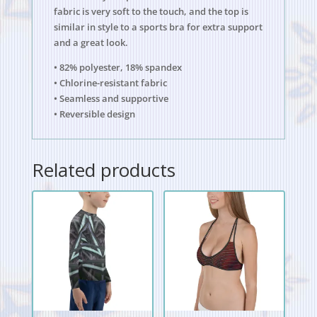
fabric is very soft to the touch, and the top is
similar in style to a sports bra for extra support
and a great look.
• 82% polyester, 18% spandex
• Chlorine-resistant fabric
• Seamless and supportive
• Reversible design
Related products