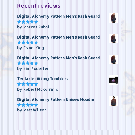
Recent reviews
Digital Alchemy Pattern Men's Rash Guard
by Marcos Rubal
Rated
5
out of 5
Digital Alchemy Pattern Men's Rash Guard
by Cyndi King
Rated
5
out of 5
Digital Alchemy Pattern Men's Rash Guard
by Kim Rodeffer
Rated
5
out of 5
Tentaclei Viking Tumblers
by Robert McKorrmic
Rated
5
out of 5
Digital Alchemy Pattern Unisex Hoodie
by Matt Wilson
Rated
5
out of 5