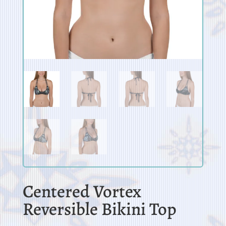
Centered Vortex
Reversible Bikini Top