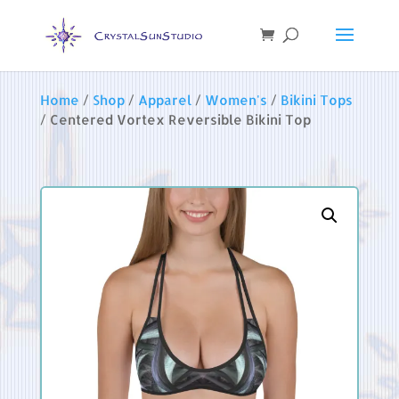
Home
/
Shop
/
Apparel
/
Women's
/
Bikini Tops
/ Centered Vortex Reversible Bikini Top