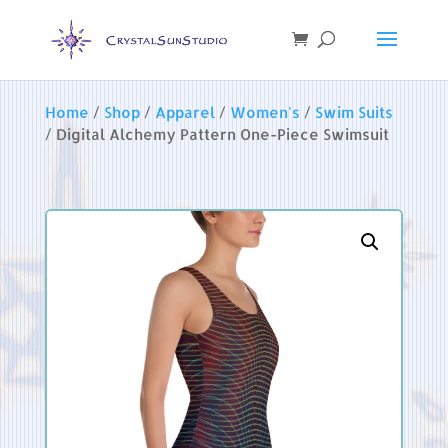
Home
/
Shop
/
Apparel
/
Women's
/
Swim Suits
/ Digital Alchemy Pattern One-Piece Swimsuit