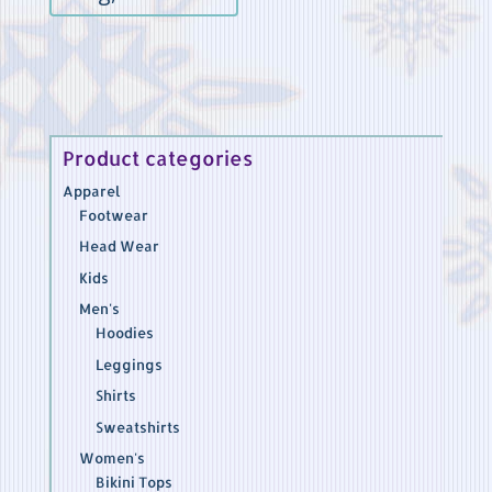
out of 5
Product categories
Apparel
Footwear
Head Wear
Kids
Men's
Hoodies
Leggings
Shirts
Sweatshirts
Women's
Bikini Tops