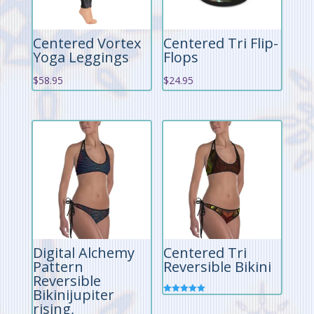
Centered Vortex
Centered Tri Flip-
Yoga Leggings
Flops
$
58.95
$
24.95
Digital Alchemy
Centered Tri
Pattern
Reversible Bikini
Reversible
Bikinijupiter
Rated
rising,
5.00