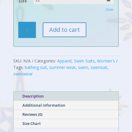
Size
Clear
Digital
Add to cart
Alchemy
Pattern
One-
Piece
Swimsuit
SKU:
N/A
Categories:
Apparel
,
Swim Suits
,
Women's
quantity
Tags:
bathing suit
,
summer wear
,
swim
,
swimsuit
,
swimwear
Description
Additional information
Reviews (0)
Size Chart