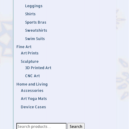
Leggings
Shirts
Sports Bras
Sweatshirts
Swim Suits
Fine Art
Art Prints
Sculpture
3D Printed Art
CNC Art
Home and Living
Accessories
Art Yoga Mats
Device Cases
Search
Search