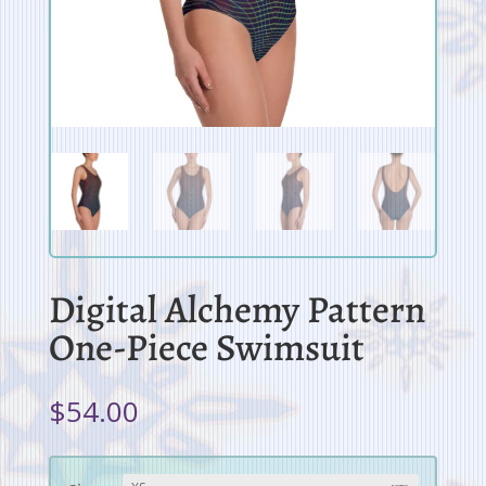
Digital Alchemy Pattern
One-Piece Swimsuit
$
54.00