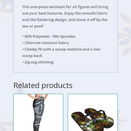
This one-piece swimsuit for all figures will bring
out your best features. Enjoy the smooth fabric
and the flattering design, and show it off by the
sea or pool!
• 82% Polyester, 18% Spandex
• Chlorine-resistant fabric
• Cheeky fit with a scoop neckline and a low
scoop back
• Zig-zag stitching
Related products