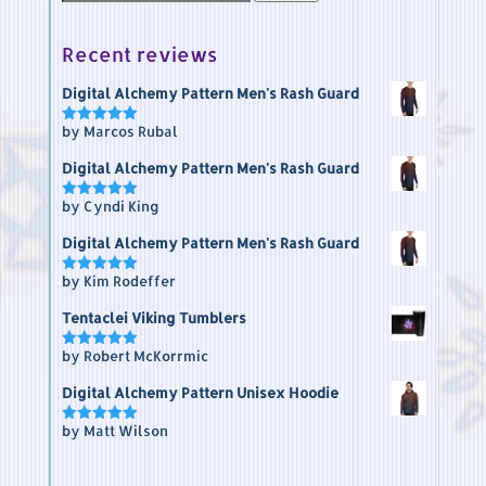
for:
Recent reviews
Digital Alchemy Pattern Men's Rash Guard
by Marcos Rubal
Rated
5
out of 5
Digital Alchemy Pattern Men's Rash Guard
by Cyndi King
Rated
5
out of 5
Digital Alchemy Pattern Men's Rash Guard
by Kim Rodeffer
Rated
5
out of 5
Tentaclei Viking Tumblers
by Robert McKorrmic
Rated
5
out of 5
Digital Alchemy Pattern Unisex Hoodie
by Matt Wilson
Rated
5
out of 5