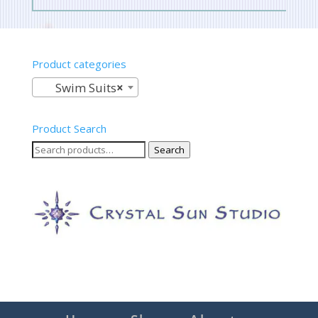
Product categories
Swim Suits
×
Product Search
Search
Search
for: