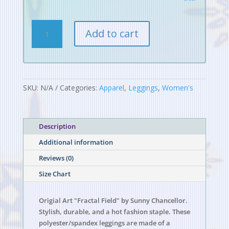
Fractal
Add to cart
Field
Leggings
quantity
SKU:
N/A
Categories:
Apparel
,
Leggings
,
Women's
Description
Additional information
Reviews (0)
Size Chart
Origial Art "Fractal Field" by Sunny Chancellor.
Stylish, durable, and a hot fashion staple. These
polyester/spandex leggings are made of a