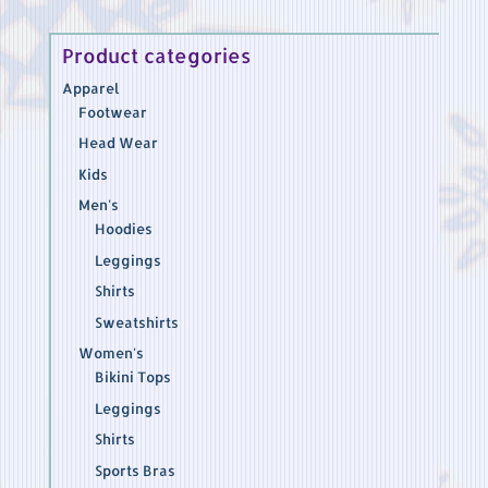
$37.45
Product categories
Apparel
Footwear
Head Wear
Kids
Men's
Hoodies
Leggings
Shirts
Sweatshirts
Women's
Bikini Tops
Leggings
Shirts
Sports Bras