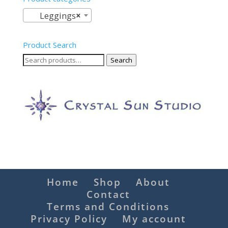
Leggings
×
Product Search
Search
Search
for:
Home
Shop
About
Contact
Terms and Conditions
Privacy Policy
My account