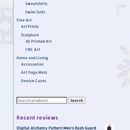
Sweatshirts
Swim Suits
Fine Art
Art Prints
Sculpture
3D Printed Art
CNC Art
Home and Living
Accessories
Art Yoga Mats
Device Cases
Search
Search
for:
Recent reviews
Digital Alchemy Pattern Men's Rash Guard