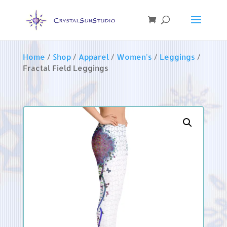
Home
/
Shop
/
Apparel
/
Women's
/
Leggings
/
Fractal Field Leggings