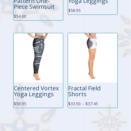
Pattern One-
Yoga Leggings
Piece Swimsuit
$
58.95
$
54.00
Centered Vortex
Fractal Field
Yoga Leggings
Shorts
Price
$
58.95
$
33.50
–
$
37.45
range:
$33.50
through