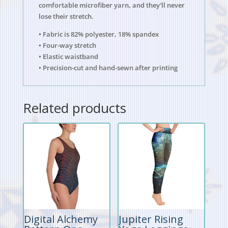
comfortable microfiber yarn, and they'll never
lose their stretch.
• Fabric is 82% polyester, 18% spandex
• Four-way stretch
• Elastic waistband
• Precision-cut and hand-sewn after printing
Related products
Digital Alchemy
Jupiter Rising