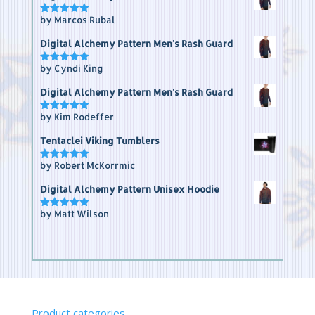
by Marcos Rubal
Rated
5
out of 5
Digital Alchemy Pattern Men's Rash Guard
by Cyndi King
Rated
5
out of 5
Digital Alchemy Pattern Men's Rash Guard
by Kim Rodeffer
Rated
5
out of 5
Tentaclei Viking Tumblers
by Robert McKorrmic
Rated
5
out of 5
Digital Alchemy Pattern Unisex Hoodie
by Matt Wilson
Rated
5
out of 5
Product categories