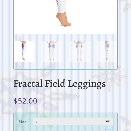
Fractal Field Leggings
$
52.00
Size
Clear