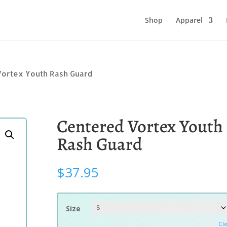
Shop
Apparel
Vortex Youth Rash Guard
Centered Vortex Youth
Rash Guard
$
37.95
Size
Cl