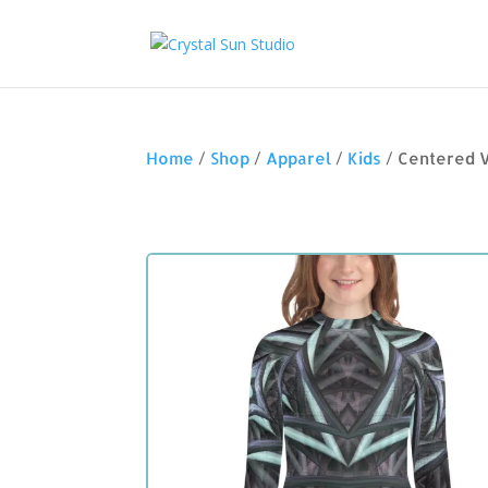
Home
/
Shop
/
Apparel
/
Kids
/ Centered 