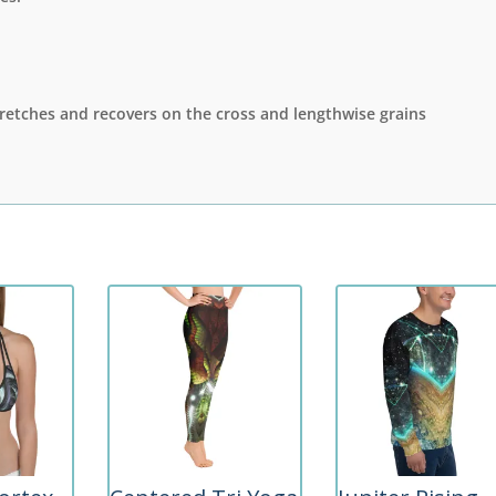
stretches and recovers on the cross and lengthwise grains