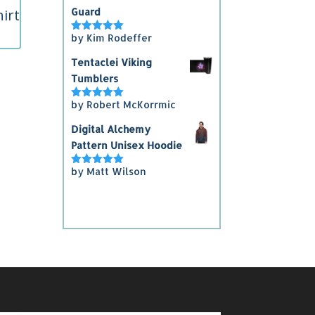
irt
Guard
by Kim Rodeffer
Rated
5
out
of 5
Tentaclei Viking
5
Tumblers
gh
by Robert McKorrmic
Rated
5
out
5
of 5
Digital Alchemy
Pattern Unisex Hoodie
by Matt Wilson
Rated
5
out
of 5