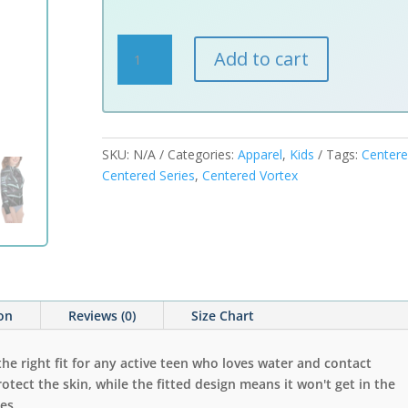
Centered
Add to cart
Vortex
Youth
Rash
Guard
quantity
SKU:
N/A
Categories:
Apparel
,
Kids
Tags:
Center
Centered Series
,
Centered Vortex
ion
Reviews (0)
Size Chart
the right fit for any active teen who loves water and contact
rotect the skin, while the fitted design means it won't get in the
es.