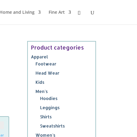
Home and Living
Fine Art
Product categories
Apparel
Footwear
Head Wear
Kids
Men's
Hoodies
Leggings
Shirts
Sweatshirts
Women's
ear