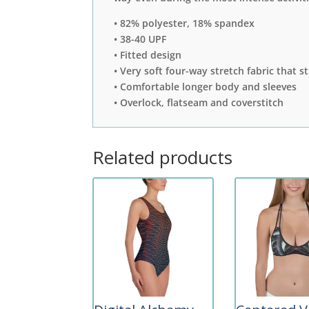
• 82% polyester, 18% spandex
• 38-40 UPF
• Fitted design
• Very soft four-way stretch fabric that 
• Comfortable longer body and sleeves
• Overlock, flatseam and coverstitch
Related products