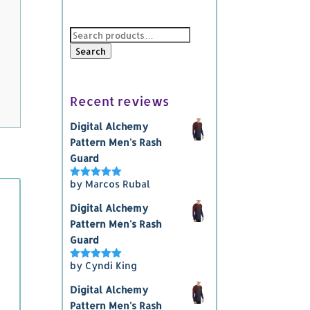
Search
for:
Search
Recent reviews
Digital Alchemy
Pattern Men's Rash
Guard
by Marcos Rubal
Rated
5
out
of 5
Digital Alchemy
Pattern Men's Rash
Guard
by Cyndi King
Rated
5
out
of 5
Digital Alchemy
Pattern Men's Rash