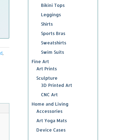
Bikini Tops
Leggings
Shirts
Sports Bras
Sweatshirts
Swim Suits
ed
,
Fine Art
Art Prints
Sculpture
3D Printed Art
CNC Art
Home and Living
Accessories
Art Yoga Mats
Device Cases