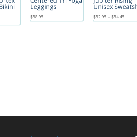
ortex
Centered Tri Yoga
Jupiter Rising
Bikini
Leggings
Unisex Sweatsh
Price
$
58.95
$
52.95
–
$
54.45
range:
$52.9
throu
$54.4