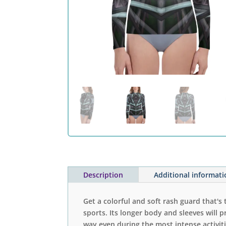
Description
Additional informat
Get a colorful and soft rash guard that's 
sports. Its longer body and sleeves will p
way even during the most intense activiti