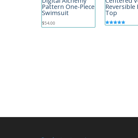
Digital Alchemy
Centered V
Pattern One-Piece
Reversible 
Swimsuit
Top
$
54.00
Rated
5.00
out of 5