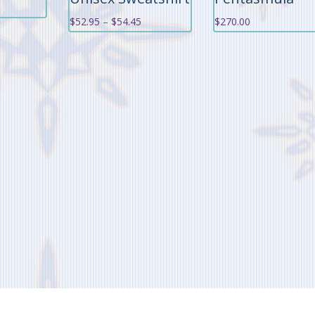
Price
$
52.95
–
$
54.45
$
270.00
range:
$52.95
through
$54.45