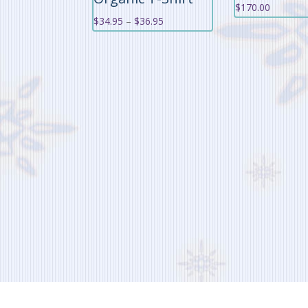
$
170.00
Price
$
34.95
–
$
36.95
range:
$34.95
through
$36.95