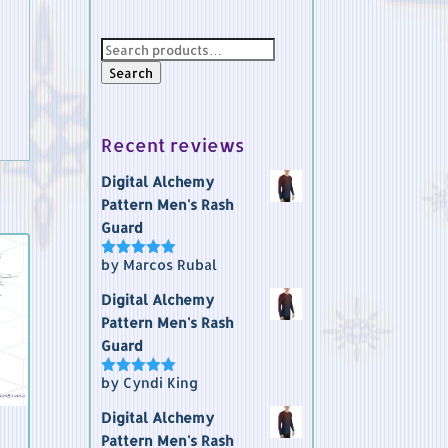
Search
for:
Search
Recent reviews
Digital Alchemy
Pattern Men's Rash
Guard
by Marcos Rubal
Rated
5
out
of 5
Digital Alchemy
Pattern Men's Rash
Guard
by Cyndi King
Rated
5
out
of 5
Digital Alchemy
Pattern Men's Rash