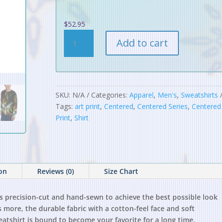
$
52.95
Centered
Add to cart
Tri
Unisex
Sweatshirt
quantity
SKU:
N/A
Categories:
Apparel
,
Men's
,
Sweatshirts
Tags:
art print
,
Centered
,
Centered Series
,
Centered 
Print
,
Shirt
ion
Reviews (0)
Size Chart
is precision-cut and hand-sewn to achieve the best possible look
s more, the durable fabric with a cotton-feel face and soft
eatshirt is bound to become your favorite for a long time.