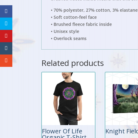
• 70% polyester, 27% cotton, 3% elastane
• Soft cotton-feel face
• Brushed fleece fabric inside
• Unisex style
• Overlock seams
Related products
Flower Of Life
Knight Fiel
Organic T-Shirt