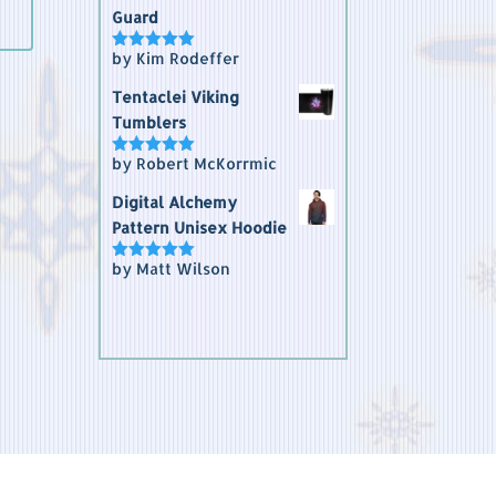
Guard
by Kim Rodeffer
Rated
5
out
of 5
Tentaclei Viking
Tumblers
by Robert McKorrmic
Rated
5
out
of 5
Digital Alchemy
Pattern Unisex Hoodie
by Matt Wilson
Rated
5
out
of 5