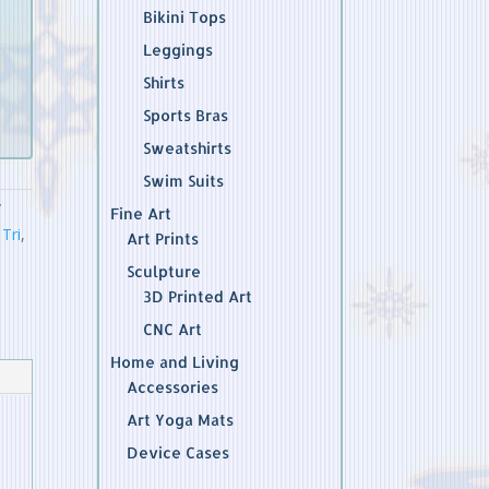
Bikini Tops
Leggings
Shirts
Sports Bras
Sweatshirts
Swim Suits
Fine Art
Tri
,
Art Prints
Sculpture
3D Printed Art
CNC Art
Home and Living
Accessories
Art Yoga Mats
Device Cases