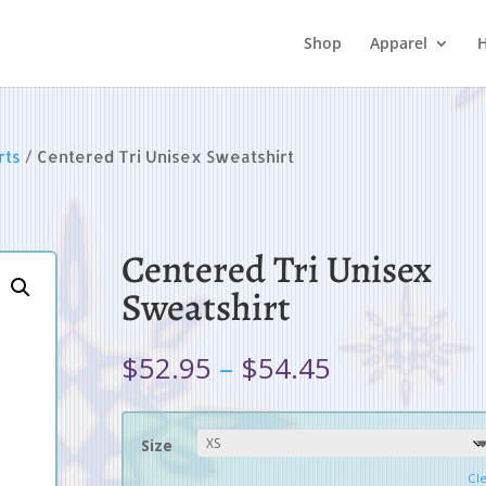
Shop
Apparel
H
rts
/ Centered Tri Unisex Sweatshirt
Centered Tri Unisex
Sweatshirt
Price
$
52.95
–
$
54.45
range:
$52.95
through
Size
$54.45
Cl