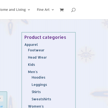
ome and Living
Fine Art
Product categories
Apparel
Footwear
Head Wear
Kids
Men's
Hoodies
Leggings
Shirts
Sweatshirts
Women's
ear