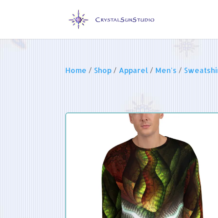
Home
/
Shop
/
Apparel
/
Men's
/
Sweatshi