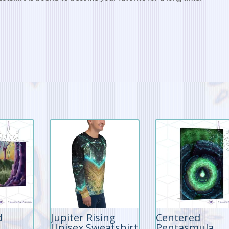
d
Jupiter Rising
Centered
Unisex Sweatshirt
Pentasmula