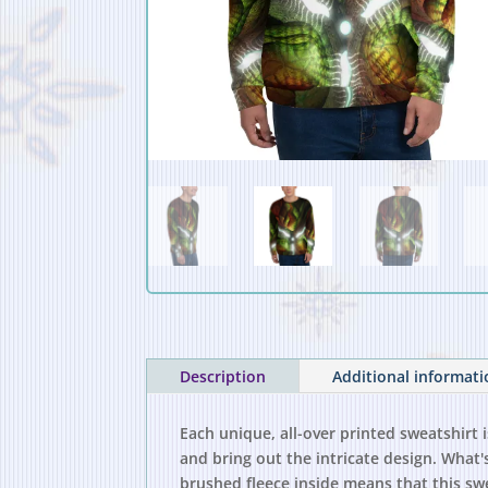
Description
Additional informat
Each unique, all-over printed sweatshirt 
and bring out the intricate design. What'
brushed fleece inside means that this sw