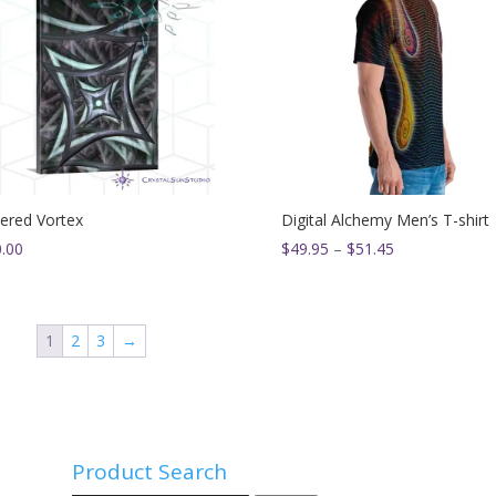
ered Vortex
Digital Alchemy Men’s T-shirt
Price
.00
$
49.95
–
$
51.45
range:
$49.95
through
1
2
3
→
$51.45
Product Search