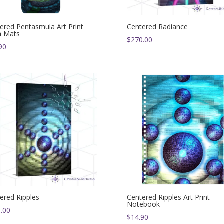
ered Pentasmula Art Print
Centered Radiance
a Mats
$
270.00
90
ered Ripples
Centered Ripples Art Print
Notebook
.00
$
14.90