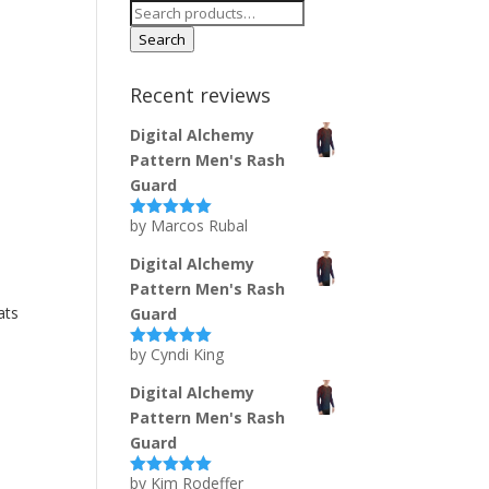
Search
for:
Search
Recent reviews
Digital Alchemy
Pattern Men's Rash
Guard
by Marcos Rubal
Rated
5
out
of 5
Digital Alchemy
Pattern Men's Rash
ats
Guard
by Cyndi King
Rated
5
out
of 5
Digital Alchemy
Pattern Men's Rash
Guard
by Kim Rodeffer
Rated
5
out