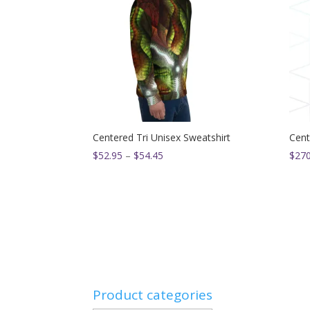
Centered Tri Unisex Sweatshirt
Cent
Price
$
52.95
–
$
54.45
$
270
range:
$52.95
through
$54.45
Product categories