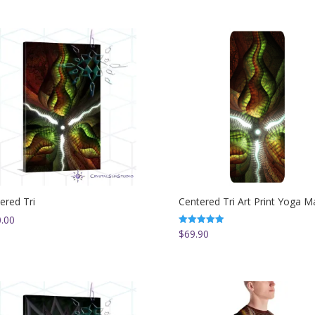
ered Tri
Centered Tri Art Print Yoga M
.00
$
69.90
Rated
5.00
out of 5