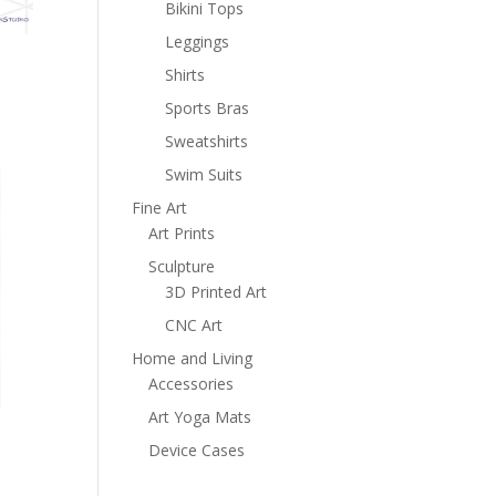
Bikini Tops
Leggings
Shirts
Sports Bras
Sweatshirts
Swim Suits
Fine Art
Art Prints
Sculpture
3D Printed Art
CNC Art
Home and Living
Accessories
Art Yoga Mats
Device Cases