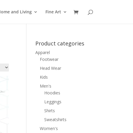
ome and Living
Fine Art
Product categories
Apparel
Footwear
Head Wear
Kids
Men's
Hoodies
Leggings
Shirts
Sweatshirts
Women's