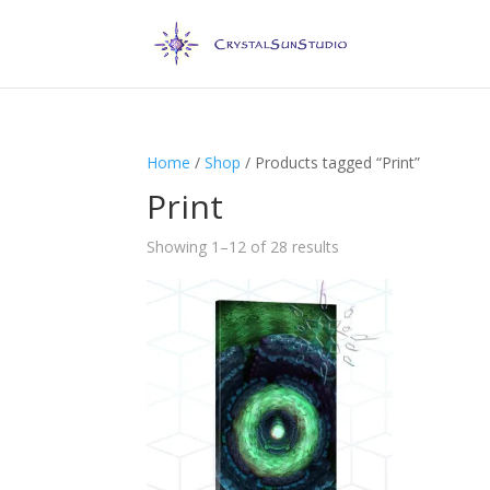
Home
/
Shop
/ Products tagged “Print”
Print
Showing 1–12 of 28 results