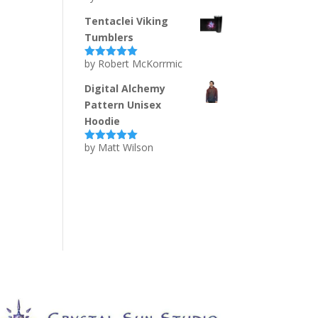
of 5
Tentaclei Viking
Tumblers
by Robert McKorrmic
Rated
5
out
of 5
Digital Alchemy
Pattern Unisex
Hoodie
by Matt Wilson
Rated
5
out
of 5