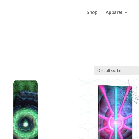
Shop
Apparel
H