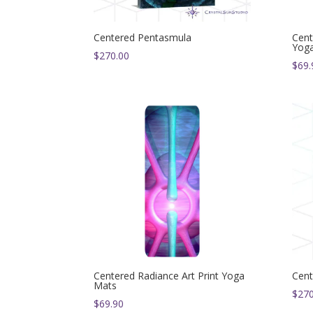
Centered Pentasmula
Cent
Yog
$
270.00
$
69.
Centered Radiance Art Print Yoga
Cent
Mats
$
270
$
69.90