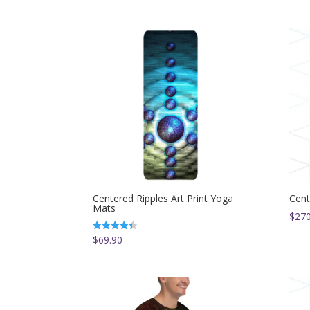
Centered Ripples Art Print Yoga
Cent
Mats
$
270
$
69.90
Rated
4.33
out of 5