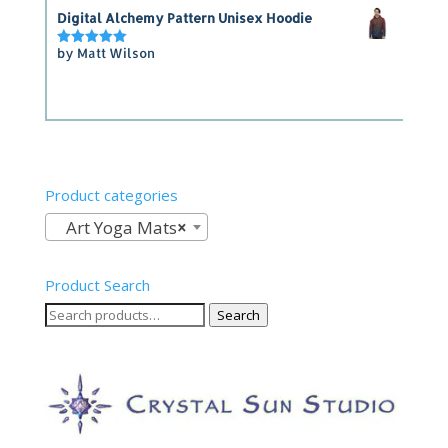
Digital Alchemy Pattern Unisex Hoodie
by Matt Wilson
Rated
5
out of 5
Product categories
Art Yoga Mats
×
Product Search
Search
Search
for: