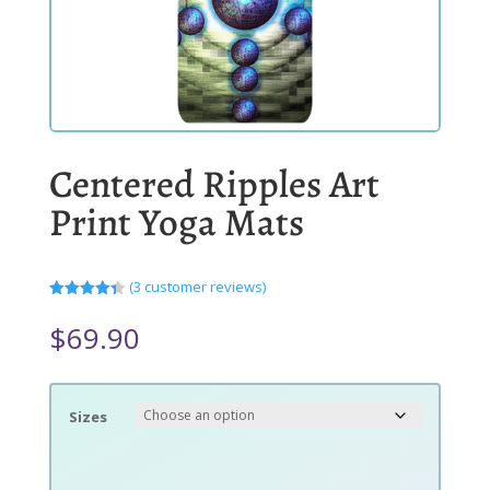
Centered Ripples Art
Print Yoga Mats
(
3
customer reviews)
Rated
4.33
out
$
69.90
of 5
based
on
customer
ratings
Sizes