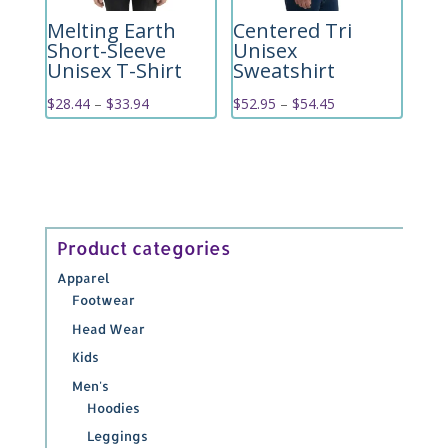
Melting Earth
Centered Tri
Short-Sleeve
Unisex
Unisex T-Shirt
Sweatshirt
Price
Price
$
28.44
–
$
33.94
$
52.95
–
$
54.45
range:
range:
$28.44
$52.95
through
through
$33.94
$54.45
Product categories
Apparel
Footwear
Head Wear
Kids
Men's
Hoodies
Leggings