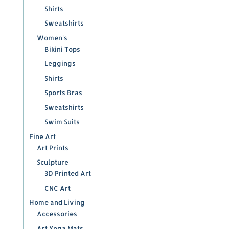
Shirts
Sweatshirts
Women's
Bikini Tops
Leggings
Shirts
Sports Bras
Sweatshirts
Swim Suits
Fine Art
Art Prints
Sculpture
3D Printed Art
CNC Art
Home and Living
Accessories
Art Yoga Mats