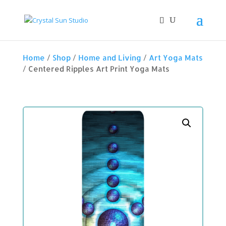
Home
/
Shop
/
Home and Living
/
Art Yoga Mats
/ Centered Ripples Art Print Yoga Mats