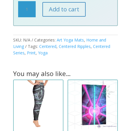
Centered
Add to cart
Ripples
Art
Print
Yoga
Mats
SKU:
N/A
Categories:
Art Yoga Mats
,
Home and
quantity
Living
Tags:
Centered
,
Centered Ripples
,
Centered
Series
,
Print
,
Yoga
You may also like…