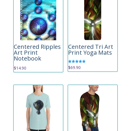
Centered Ripples
Centered Tri Art
Art Print
Print Yoga Mats
Notebook
Rated
$
69.90
$
14.90
5.00
out of 5