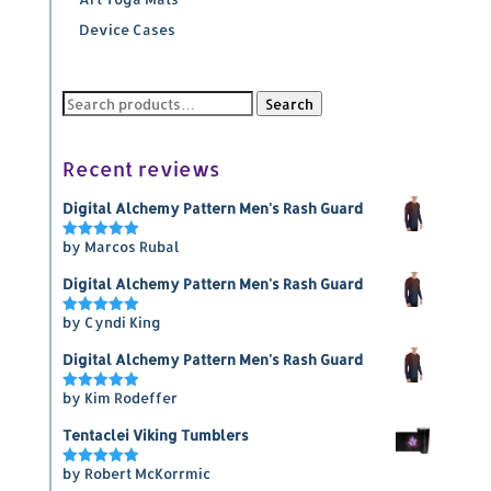
Device Cases
Search
Search
for:
Recent reviews
Digital Alchemy Pattern Men's Rash Guard
by Marcos Rubal
Rated
5
out of 5
Digital Alchemy Pattern Men's Rash Guard
by Cyndi King
Rated
5
out of 5
Digital Alchemy Pattern Men's Rash Guard
by Kim Rodeffer
Rated
5
out of 5
Tentaclei Viking Tumblers
by Robert McKorrmic
Rated
5
out of 5