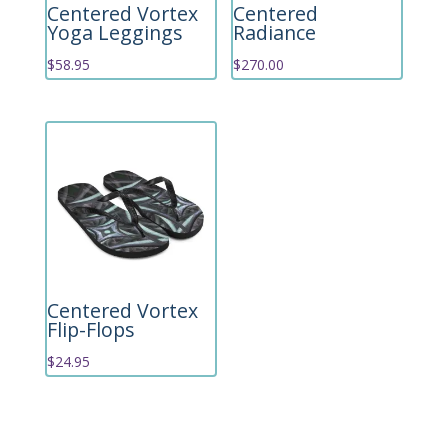
Centered Vortex
Centered
Yoga Leggings
Radiance
$
58.95
$
270.00
Centered Vortex
Flip-Flops
$
24.95