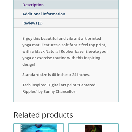
Description
Additional information
Reviews (3)
Enjoy this beautiful and vibrant art printed
yoga mat! Features a soft fabric feel top print,
with a black Natural Rubber base. Elevate your
yoga or exercise routine with this inspiring
design!
Standard size is 68 inches x 24 inches.
Tech inspired Digital art print "Centered
Ripples" by Sunny Chancellor.
Related products