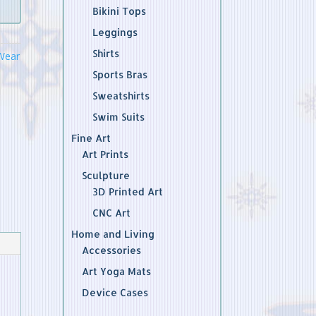
Bikini Tops
Leggings
Shirts
Wear
Sports Bras
Sweatshirts
Swim Suits
Fine Art
Art Prints
Sculpture
3D Printed Art
CNC Art
Home and Living
Accessories
Art Yoga Mats
Device Cases