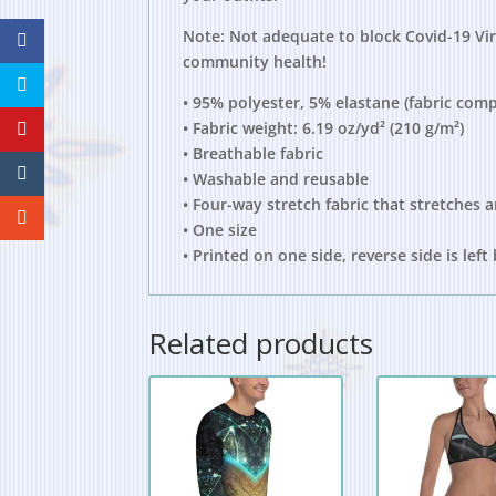
Note: Not adequate to block Covid-19 Viru
community health!
• 95% polyester, 5% elastane (fabric com
• Fabric weight: 6.19 oz/yd² (210 g/m²)
• Breathable fabric
• Washable and reusable
• Four-way stretch fabric that stretches 
• One size
• Printed on one side, reverse side is left
Related products