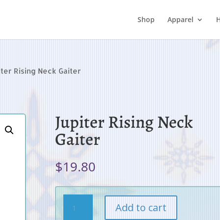
Shop
Apparel
H
iter Rising Neck Gaiter
Jupiter Rising Neck
Gaiter
$
19.80
Jupiter
Add to cart
Rising