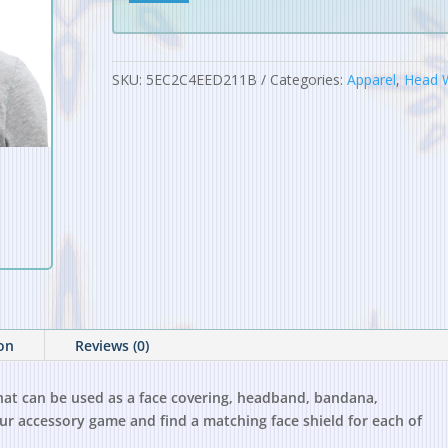
Neck
Gaiter
quantity
SKU:
5EC2C4EED211B
Categories:
Apparel
,
Head 
ion
Reviews (0)
 that can be used as a face covering, headband, bandana,
r accessory game and find a matching face shield for each of