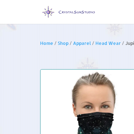
Home
/
Shop
/
Apparel
/
Head Wear
/ Jup