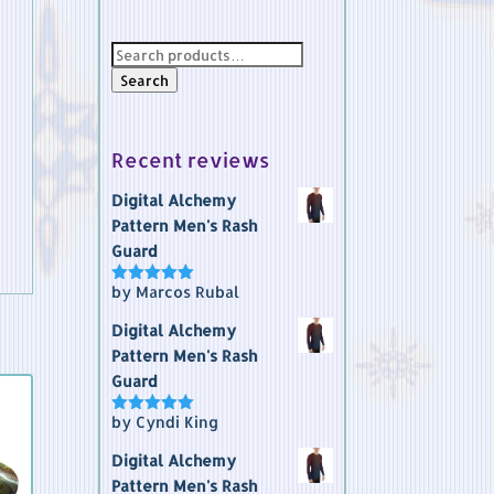
Search
for:
Search
Recent reviews
Digital Alchemy
Pattern Men's Rash
Guard
by Marcos Rubal
Rated
5
out
of 5
Digital Alchemy
Pattern Men's Rash
Guard
by Cyndi King
Rated
5
out
of 5
Digital Alchemy
Pattern Men's Rash