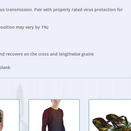
s transmission. Pair with properly rated virus protection for
position may vary by 1%)
and recovers on the cross and lengthwise grains
 blank