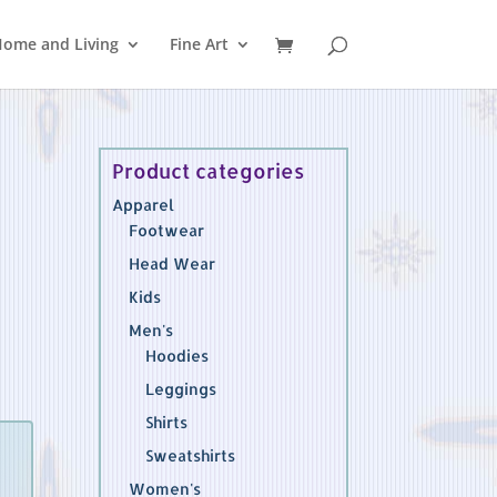
ome and Living
Fine Art
Product categories
Apparel
Footwear
Head Wear
Kids
Men's
Hoodies
Leggings
Shirts
Sweatshirts
Women's