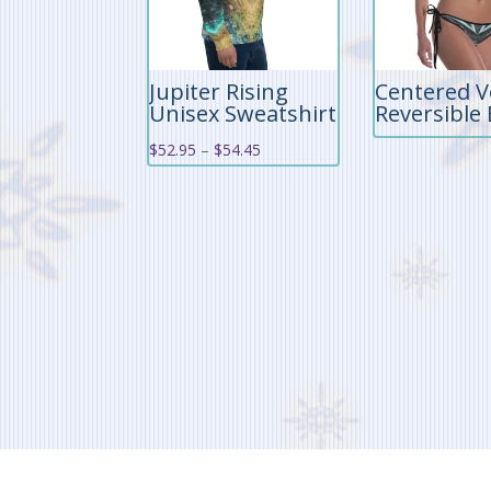
Jupiter Rising
Centered V
Unisex Sweatshirt
Reversible 
Price
$
52.95
–
$
54.45
range:
$52.95
through
$54.45