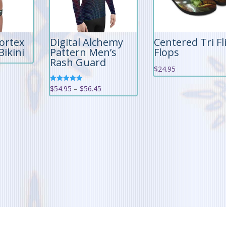
ortex
Digital Alchemy
Centered Tri Fl
Bikini
Pattern Men’s
Flops
Rash Guard
$
24.95
Price
Rated
$
54.95
–
$
56.45
5.00
out of 5
range:
$54.95
through
$56.45