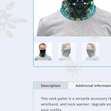
Description
Additional informat
This neck gaiter is a versatile accessory
wristband, and neck warmer. Upgrade you
your outfits.