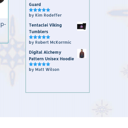
Guard
by Kim Rodeffer
Rated
5
out
of 5
ip-
Tentaclei Viking
Tumblers
by Robert McKorrmic
Rated
5
out
of 5
Digital Alchemy
Pattern Unisex Hoodie
by Matt Wilson
Rated
5
out
of 5