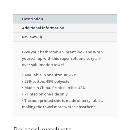
Description
Additional information
Reviews (0)
Give your bathroom a vibrant look and wrap
yourself up with this super soft and cozy all-
over sublimation towel.
• Available in one size: 30”x60”
• 52% cotton, 48% polyester
• Made in China. Printed in the USA
• Printed on one side only
• The non-printed side is made of terry fabric,
making the towel more water-absorbent
Related products