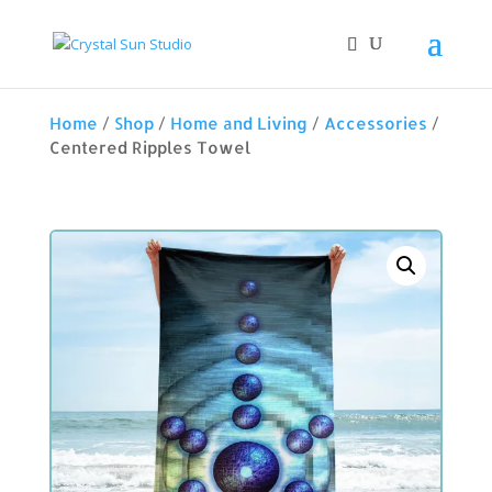
Home
/
Shop
/
Home and Living
/
Accessories
/
Centered Ripples Towel