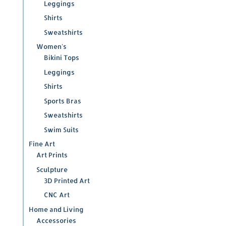
Leggings
Shirts
Sweatshirts
Women's
Bikini Tops
Leggings
Shirts
Sports Bras
Sweatshirts
Swim Suits
Fine Art
Art Prints
Sculpture
3D Printed Art
CNC Art
Home and Living
Accessories