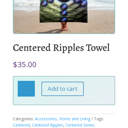
Centered Ripples Towel
$
35.00
Centered
Add to cart
Ripples
Towel
quantity
Categories:
Accessories
,
Home and Living
Tags:
Centered
,
Centered Ripples
,
Centered Series