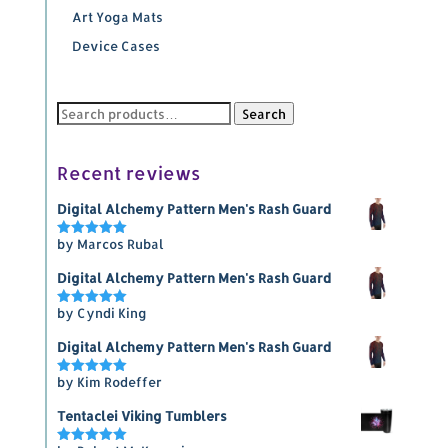
Art Yoga Mats
Device Cases
Search
Search
for:
Recent reviews
Digital Alchemy Pattern Men's Rash Guard
by Marcos Rubal
Rated
5
out of 5
Digital Alchemy Pattern Men's Rash Guard
by Cyndi King
Rated
5
out of 5
Digital Alchemy Pattern Men's Rash Guard
by Kim Rodeffer
Rated
5
out of 5
Tentaclei Viking Tumblers