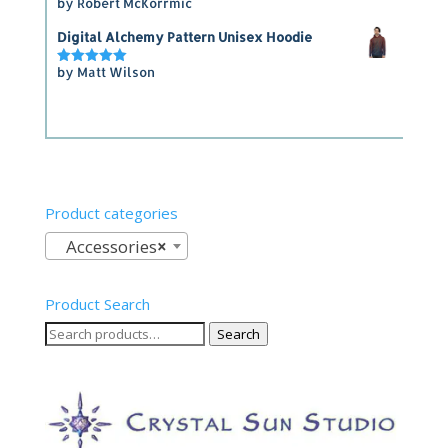
by Robert McKorrmic
Rated
5
out of 5
Digital Alchemy Pattern Unisex Hoodie
by Matt Wilson
Rated
5
out of 5
Product categories
Accessories
×
Product Search
Search
Search
for: