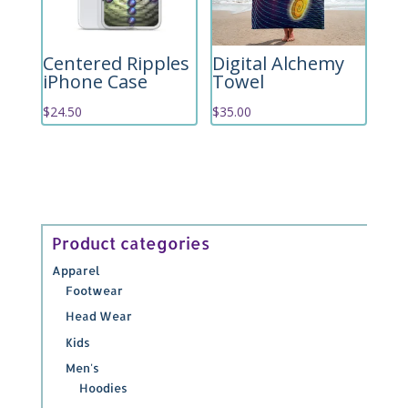
Centered Ripples
Digital Alchemy
iPhone Case
Towel
$
24.50
$
35.00
Product categories
Apparel
Footwear
Head Wear
Kids
Men's
Hoodies