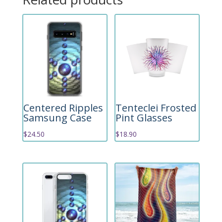
Centered Ripples
Tenteclei Frosted
Samsung Case
Pint Glasses
$
24.50
$
18.90