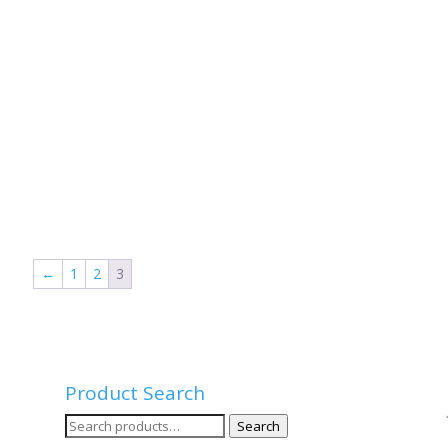
←
1
2
3
Product Search
Search
Search