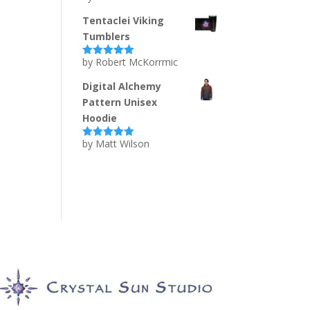
of 5
Tentaclei Viking
Tumblers
by Robert McKorrmic
Rated
5
out
of 5
Digital Alchemy
Pattern Unisex
Hoodie
by Matt Wilson
Rated
5
out
of 5