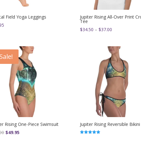
tal Field Yoga Leggings
Jupiter Rising All-Over Print C
Tee
95
Price
$
34.50
–
$
37.00
range:
$34.50
through
Sale!
$37.00
ter Rising One-Piece Swimsuit
Jupiter Rising Reversible Bikini
Original
Current
00
$
49.95
Rated
price
price