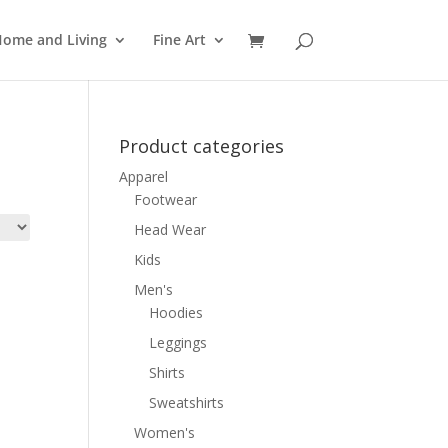
ome and Living
Fine Art
Product categories
Apparel
Footwear
Head Wear
Kids
Men's
Hoodies
Leggings
Shirts
Sweatshirts
Women's