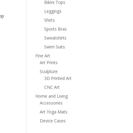
Bikini Tops
Leggings
rop
Shirts
Sports Bras
Sweatshirts
Swim Suits
Fine Art
Art Prints
Sculpture
3D Printed Art
CNC Art
Home and Living
Accessories
Art Yoga Mats
Device Cases