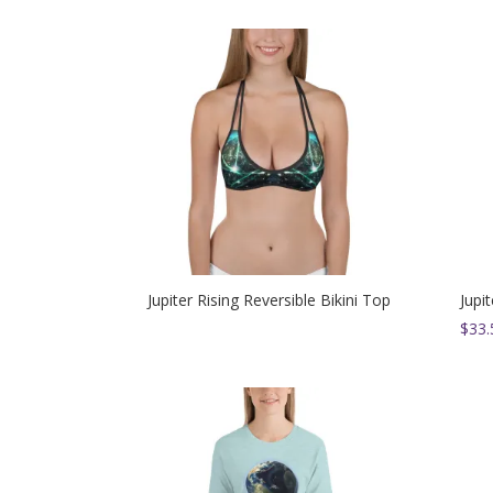
Jupiter Rising Reversible Bikini Top
Jupi
$
33.