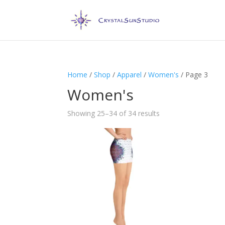
Home
/
Shop
/
Apparel
/
Women's
/ Page 3
Women's
Showing 25–34 of 34 results