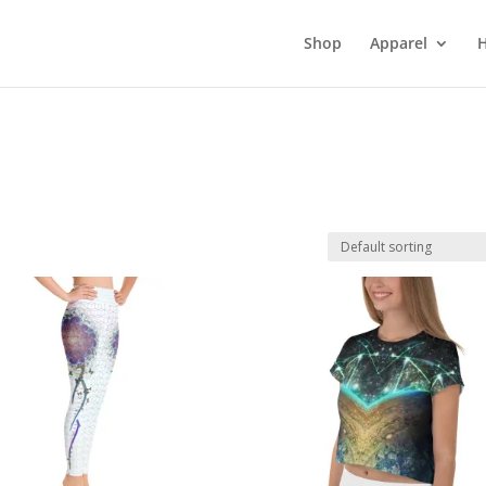
Shop
Apparel
H