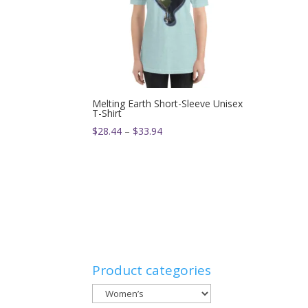
Melting Earth Short-Sleeve Unisex
T-Shirt
Price
$
28.44
–
$
33.94
range:
$28.44
through
$33.94
Product categories