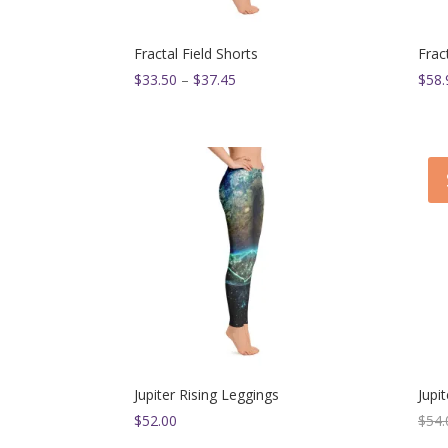
Fractal Field Shorts
Frac
Price
$
33.50
–
$
37.45
$
58.
range:
$33.50
through
$37.45
Jupiter Rising Leggings
Jupi
$
52.00
$
54.