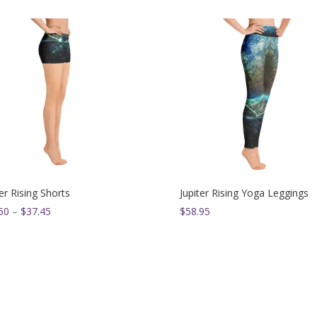
5.00
out of 5
was:
is:
$54.00.
$49.95.
ter Rising Shorts
Jupiter Rising Yoga Leggings
Price
50
–
$
37.45
$
58.95
range:
$33.50
through
$37.45