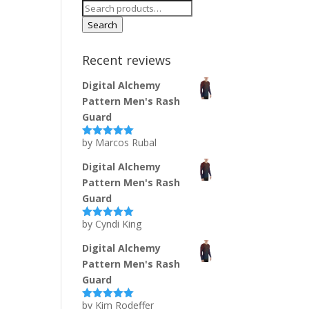
Search
for:
Search
Recent reviews
Digital Alchemy
Pattern Men's Rash
Guard
by Marcos Rubal
Rated
5
out
of 5
Digital Alchemy
Pattern Men's Rash
Guard
by Cyndi King
Rated
5
out
of 5
Digital Alchemy
Pattern Men's Rash
Guard
by Kim Rodeffer
Rated
5
out