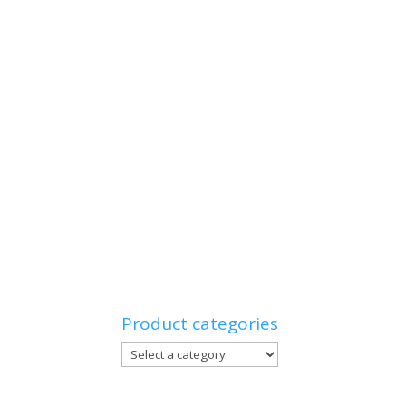
Product categories