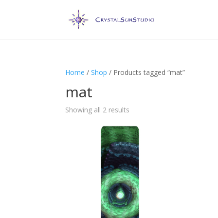
Home
/
Shop
/ Products tagged “mat”
mat
Showing all 2 results