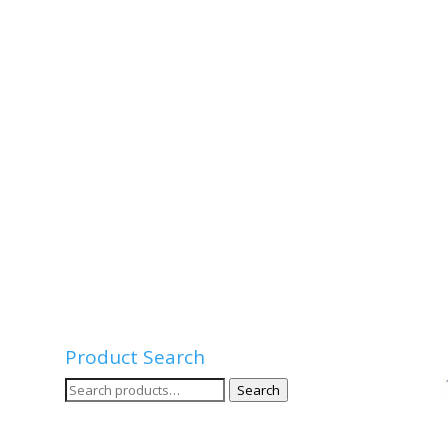
Product Search
Search
Search
for: