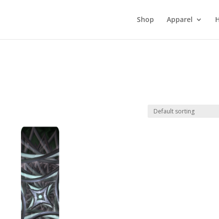
Shop
Apparel
H