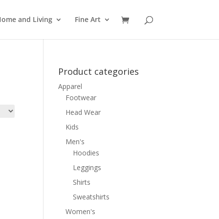
ome and Living
Fine Art
Product categories
Apparel
Footwear
Head Wear
Kids
Men's
Hoodies
Leggings
Shirts
Sweatshirts
Women's