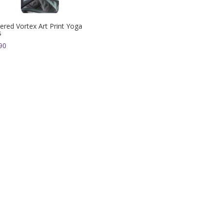
ered Vortex Art Print Yoga
s
90