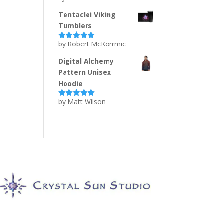
of 5
Tentaclei Viking
Tumblers
by Robert McKorrmic
Rated
5
out
of 5
Digital Alchemy
Pattern Unisex
Hoodie
by Matt Wilson
Rated
5
out
of 5