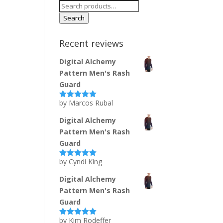
Search
for:
Search
Recent reviews
Digital Alchemy
Pattern Men's Rash
Guard
by Marcos Rubal
Rated
5
out
of 5
Digital Alchemy
Pattern Men's Rash
Guard
by Cyndi King
Rated
5
out
of 5
Digital Alchemy
Pattern Men's Rash
Guard
by Kim Rodeffer
Rated
5
out