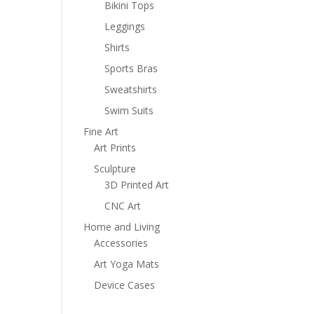
Bikini Tops
Leggings
Shirts
Sports Bras
Sweatshirts
Swim Suits
Fine Art
Art Prints
Sculpture
3D Printed Art
CNC Art
Home and Living
Accessories
Art Yoga Mats
Device Cases