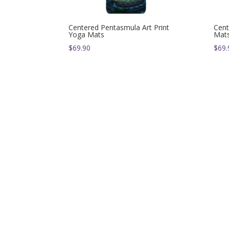
Centered Pentasmula Art Print
Cent
Yoga Mats
Mat
$
69.90
$
69.