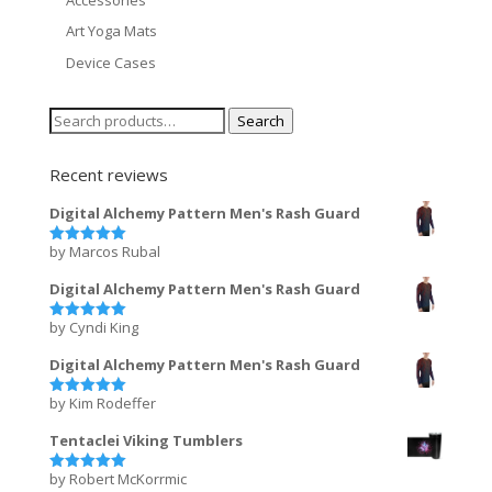
Art Yoga Mats
Device Cases
Search
Search
for:
Recent reviews
Digital Alchemy Pattern Men's Rash Guard
by Marcos Rubal
Rated
5
out of 5
Digital Alchemy Pattern Men's Rash Guard
by Cyndi King
Rated
5
out of 5
Digital Alchemy Pattern Men's Rash Guard
by Kim Rodeffer
Rated
5
out of 5
Tentaclei Viking Tumblers
by Robert McKorrmic
Rated
5