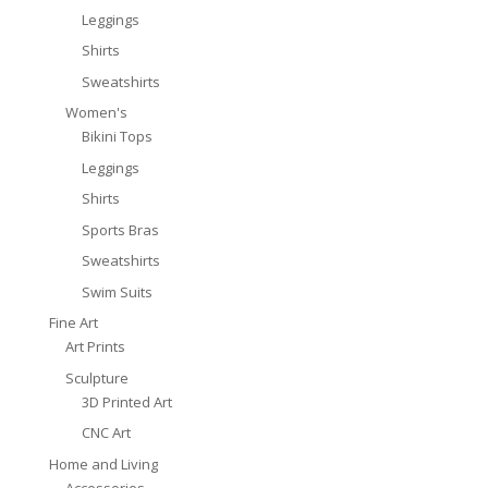
Leggings
Shirts
Sweatshirts
Women's
Bikini Tops
Leggings
Shirts
Sports Bras
Sweatshirts
Swim Suits
Fine Art
Art Prints
Sculpture
3D Printed Art
CNC Art
Home and Living
Accessories