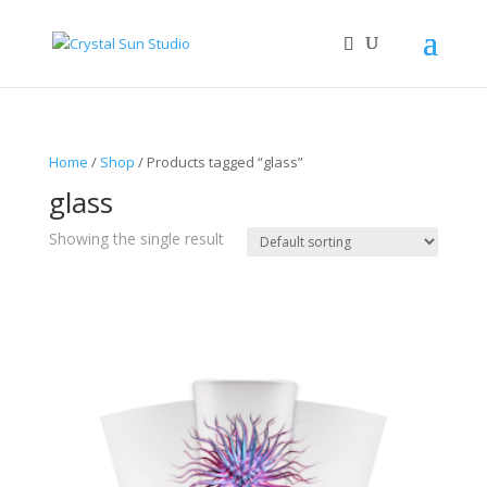
Home
/
Shop
/ Products tagged “glass”
glass
Showing the single result