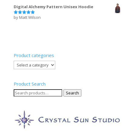
out of 5
Digital Alchemy Pattern Unisex Hoodie
by Matt Wilson
Rated
5
out of 5
Product categories
Product Search
Search
Search
for: