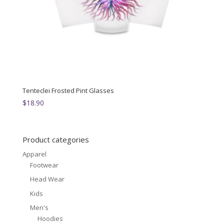
Tenteclei Frosted Pint Glasses
$
18.90
Product categories
Apparel
Footwear
Head Wear
Kids
Men's
Hoodies