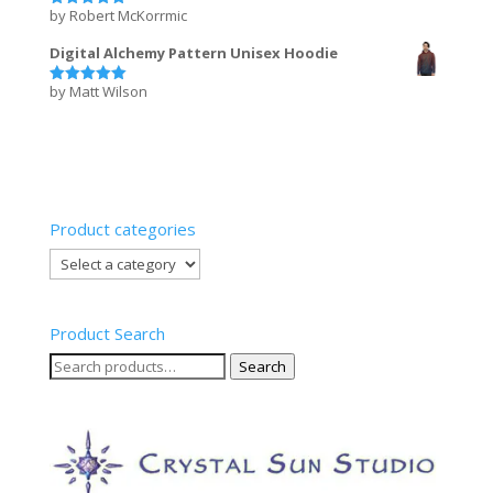
by Robert McKorrmic
Rated
5
out of 5
Digital Alchemy Pattern Unisex Hoodie
by Matt Wilson
Rated
5
out of 5
Product categories
Product Search
Search
Search
for: