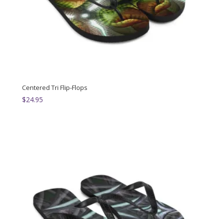
Centered Tri Flip-Flops
$
24.95