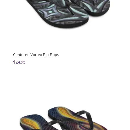
Centered Vortex Flip-Flops
$
24.95