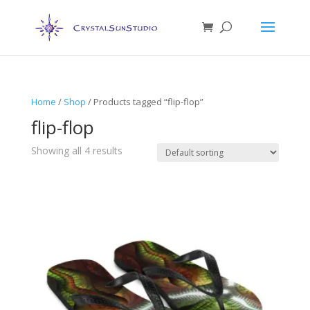
Home
/
Shop
/ Products tagged “flip-flop”
flip-flop
Showing all 4 results