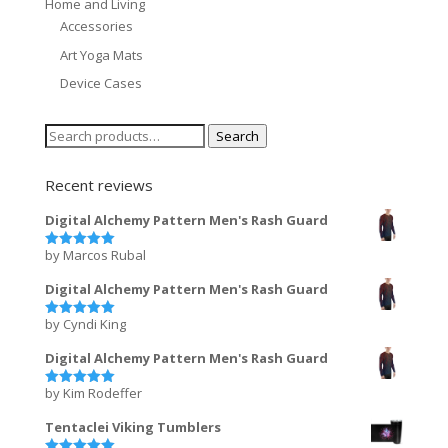
Home and Living
Accessories
Art Yoga Mats
Device Cases
Search
Search
for:
Recent reviews
Digital Alchemy Pattern Men's Rash Guard
by Marcos Rubal
Rated
5
out of 5
Digital Alchemy Pattern Men's Rash Guard
by Cyndi King
Rated
5
out of 5
Digital Alchemy Pattern Men's Rash Guard
by Kim Rodeffer
Rated
5
out of 5
Tentaclei Viking Tumblers