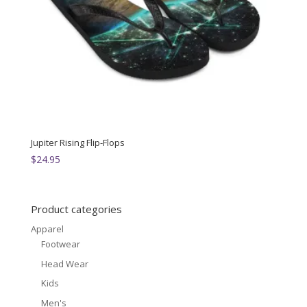
Jupiter Rising Flip-Flops
$
24.95
Product categories
Apparel
Footwear
Head Wear
Kids
Men's