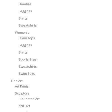
Hoodies
Leggings
Shirts
Sweatshirts
Women's
Bikini Tops
Leggings
Shirts
Sports Bras
Sweatshirts
Swim Suits
Fine Art
Art Prints
Sculpture
3D Printed Art
CNC Art