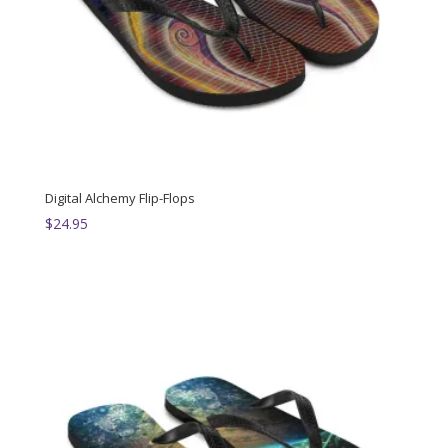
Digital Alchemy Flip-Flops
$
24.95