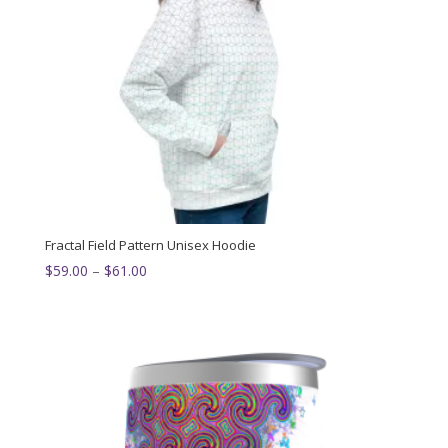
Fractal Field Pattern Unisex Hoodie
Price
$
59.00
–
$
61.00
range:
$59.00
through
$61.00