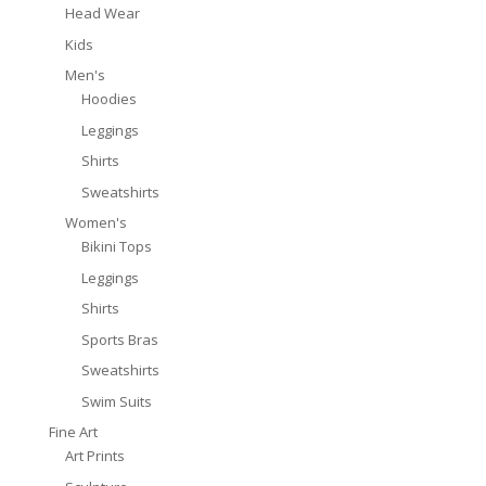
Head Wear
Kids
Men's
Hoodies
Leggings
Shirts
Sweatshirts
Women's
Bikini Tops
Leggings
Shirts
Sports Bras
Sweatshirts
Swim Suits
Fine Art
Art Prints