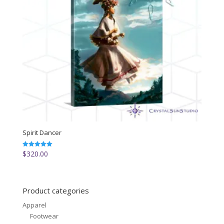
Spirit Dancer
$
320.00
Rated
5.00
out of 5
Product categories
Apparel
Footwear