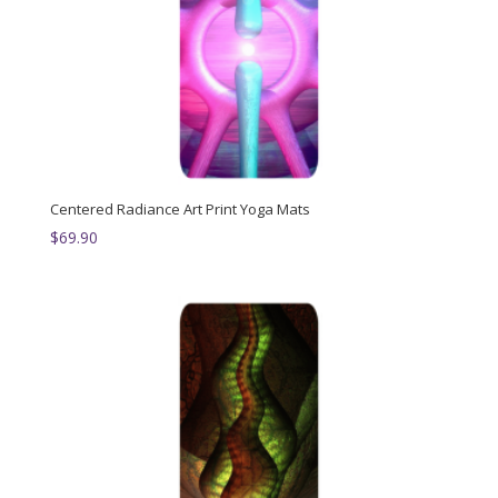
Centered Radiance Art Print Yoga Mats
$
69.90