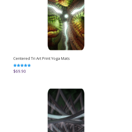
Centered Tri Art Print Yoga Mats
$
69.90
Rated
5.00
out of 5