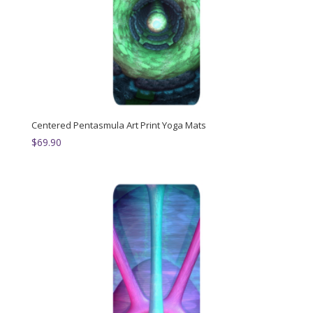
Centered Pentasmula Art Print Yoga Mats
$
69.90