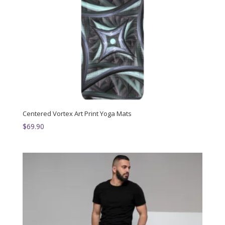
Centered Vortex Art Print Yoga Mats
$
69.90