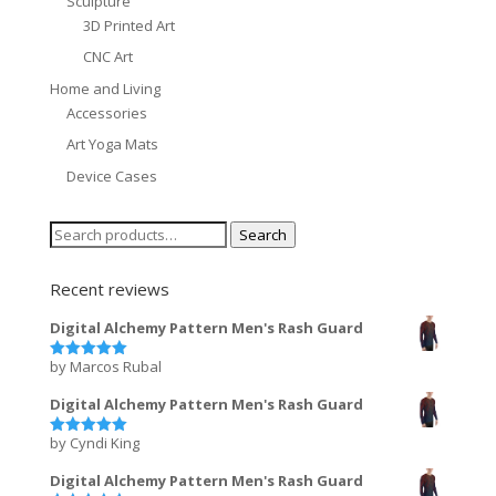
Sculpture
3D Printed Art
CNC Art
Home and Living
Accessories
Art Yoga Mats
Device Cases
Search
Search
for:
Recent reviews
Digital Alchemy Pattern Men's Rash Guard
by Marcos Rubal
Rated
5
out of 5
Digital Alchemy Pattern Men's Rash Guard
by Cyndi King
Rated
5
out of 5
Digital Alchemy Pattern Men's Rash Guard