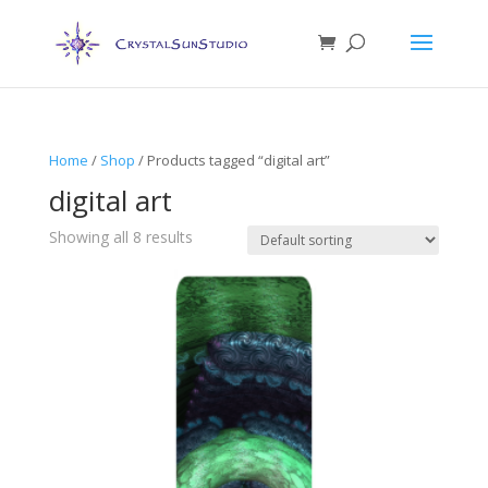
Home
/
Shop
/ Products tagged “digital art”
digital art
Showing all 8 results