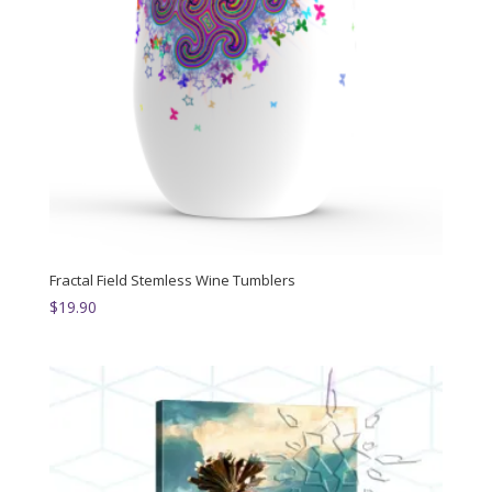
Fractal Field Stemless Wine Tumblers
$
19.90