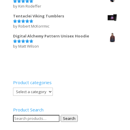
by Kim Rodeffer
Rated
5
out of 5
Tentaclei Viking Tumblers
by Robert McKorrmic
Rated
5
out of 5
Digital Alchemy Pattern Unisex Hoodie
by Matt Wilson
Rated
5
out of 5
Product categories
Product Search
Search
Search
for: