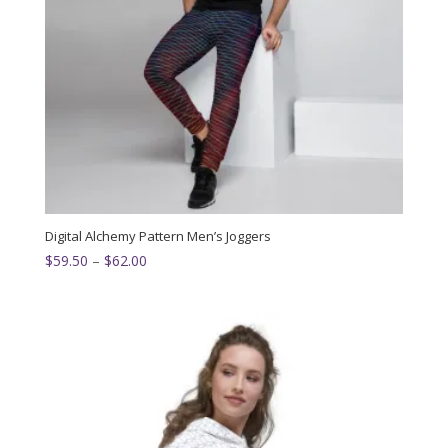
Digital Alchemy Pattern Men’s Joggers
Price
$
59.50
–
$
62.00
range:
$59.50
through
$62.00