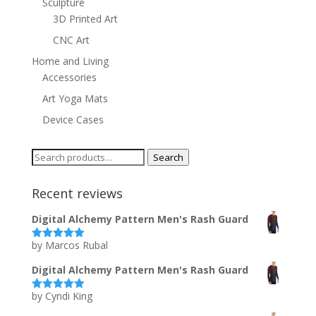
Sculpture
3D Printed Art
CNC Art
Home and Living
Accessories
Art Yoga Mats
Device Cases
Search
Search
for:
Recent reviews
Digital Alchemy Pattern Men's Rash Guard
by Marcos Rubal
Rated
5
out
of 5
Digital Alchemy Pattern Men's Rash Guard
by Cyndi King
Rated
5
out
of 5