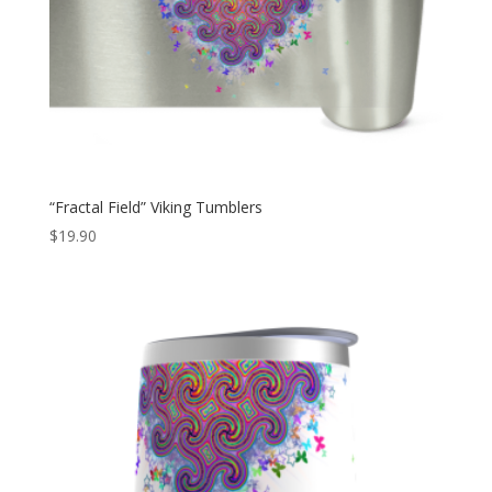
“Fractal Field” Viking Tumblers
$
19.90