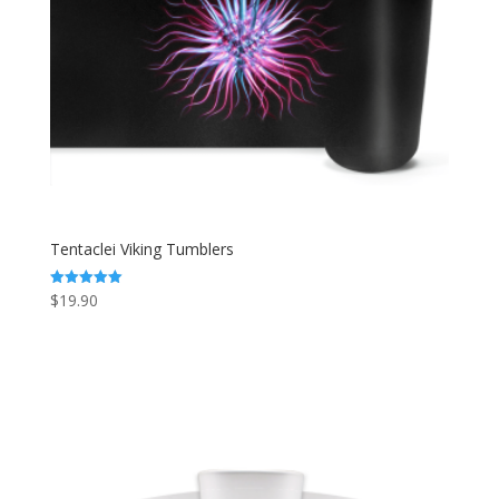
Tentaclei Viking Tumblers
$
19.90
Rated
5.00
out of 5