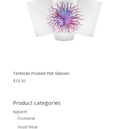
Tenteclei Frosted Pint Glasses
$
18.90
Product categories
Apparel
Footwear
Head Wear