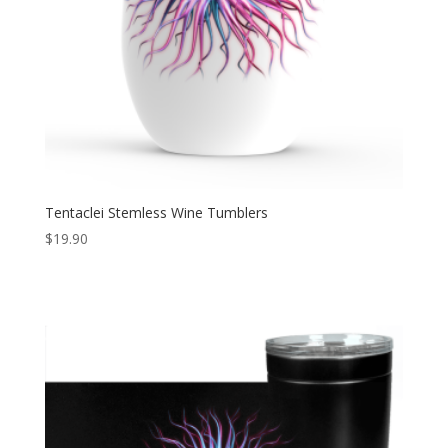
Tentaclei Stemless Wine Tumblers
$
19.90