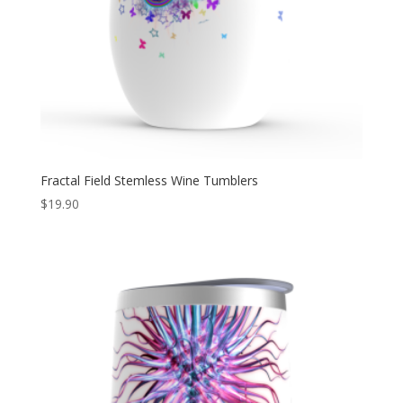
Fractal Field Stemless Wine Tumblers
$
19.90