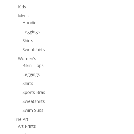
Kids
Men's
Hoodies
Leggings
Shirts
Sweatshirts
Women's
Bikini Tops
Leggings
Shirts
Sports Bras
Sweatshirts
Swim Suits
Fine Art
Art Prints