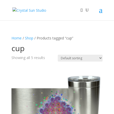
Home
/
Shop
/ Products tagged “cup”
cup
Showing all 5 results