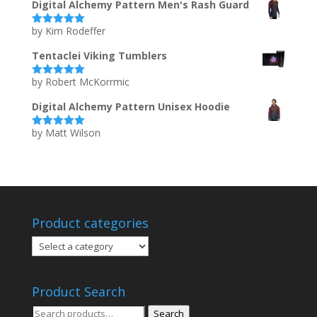
Digital Alchemy Pattern Men's Rash Guard
by Kim Rodeffer
Rated
5
out
of 5
Tentaclei Viking Tumblers
by Robert McKorrmic
Rated
5
out
of 5
Digital Alchemy Pattern Unisex Hoodie
by Matt Wilson
Rated
5
out
of 5
Product categories
Product Search
Search
Search